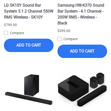
LG SK10Y Sound Bar
Samsung HW-K370 Sound
System 5.1.2 Channel 550W
Bar System - 4.1 Channel -
RMS Wireless - SK10Y
200W RMS - Wireless -
Black
$799.00
$399.00
Compare
Compare
ADD TO CART
ADD TO CART