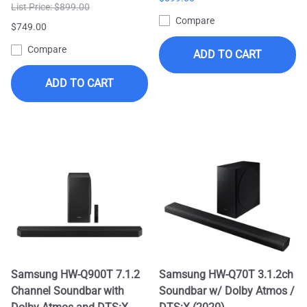
List Price: $899.00
Compare
$749.00
Compare
ADD TO CART
ADD TO CART
Samsung HW-Q900T 7.1.2
Samsung HW-Q70T 3.1.2ch
Channel Soundbar with
Soundbar w/ Dolby Atmos /