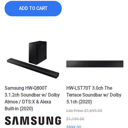
ADD TO CART
Samsung HW-Q800T
HW-LST70T 3.0ch The
3.1.2ch Soundbar w/ Dolby
Terrace Soundbar w/ Dolby
Atmos / DTS:X & Alexa
5.1ch (2020)
Built-in (2020)
List Price: $1,699.00
$1,199.00
$899.00