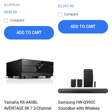
$1,999.00
$2,297.00
$899.00
Compare
Compare
ADD TO CART
ADD TO CART
Yamaha RX-A4ABL
Samsung HW-Q990C
AVENTAGE 8K 7.2-Channel
Soundbar with Wireless