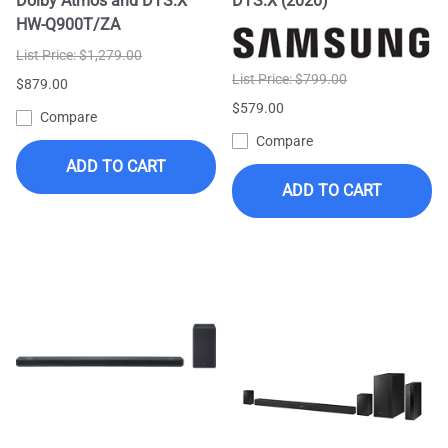
Dolby Atmos and DTS:X
DTS:X (2020)
HW-Q900T/ZA
List Price: $1,279.00
List Price: $799.00
$879.00
$579.00
Compare
Compare
ADD TO CART
ADD TO CART