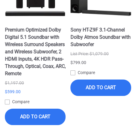
Premium Optimized Dolby
Sony HT-Z9F 3.1-Channel
Digital 5.1 Soundbar with
Dolby Atmos Soundbar with
Wireless Surround Speakers
Subwoofer
and Wireless Subwoofer, 2
List Price: $1,079.00
HDMI Inputs, 4K HDR Pass-
$799.00
Through, Optical, Coax, ARC,
Compare
Remote
$1,197.00
ADD TO CART
$599.00
Compare
ADD TO CART