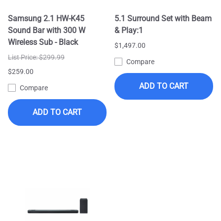
Samsung 2.1 HW-K45
5.1 Surround Set with Beam
Sound Bar with 300 W
& Play:1
Wireless Sub - Black
$1,497.00
List Price: $299.99
Compare
$259.00
ADD TO CART
Compare
ADD TO CART