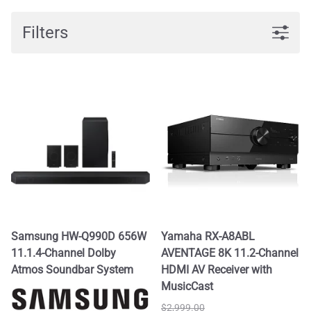
Filters
Samsung HW-Q990D 656W
Yamaha RX-A8ABL
11.1.4-Channel Dolby
AVENTAGE 8K 11.2-Channel
Atmos Soundbar System
HDMI AV Receiver with
MusicCast
$2,999.00