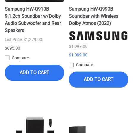
Samsung HW-Q910B
Samsung HW-Q990B
9.1.2ch Soundbar w/Dolby
Soundbar with Wireless
Audio Subwoofer and Rear
Dolby Atmos (2022)
Speakers
List Price: $1,279.00
$1,997.00
$895.00
$1,099.00
Compare
Compare
ADD TO CART
ADD TO CART