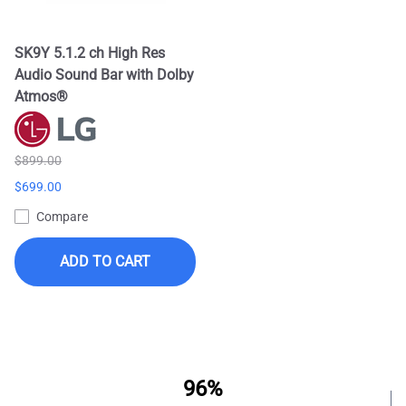
SK9Y 5.1.2 ch High Res
Audio Sound Bar with Dolby
Atmos®
$899.00
$699.00
Compare
ADD TO CART
96%