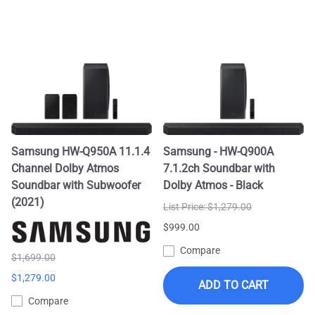
Samsung HW-Q950A 11.1.4
Samsung - HW-Q900A
Channel Dolby Atmos
7.1.2ch Soundbar with
Soundbar with Subwoofer
Dolby Atmos - Black
(2021)
List Price: $1,279.00
$999.00
Compare
$1,699.00
$1,279.00
ADD TO CART
Compare