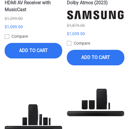
HDMI AV Receiver with
Dolby Atmos (2023)
MusicCast
$1,299.00
$1,879.00
$1,099.00
$1,039.00
Compare
Compare
ADD TO CART
ADD TO CART