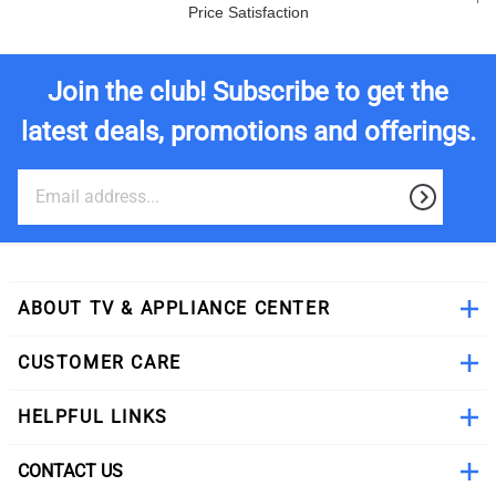
Price Satisfaction
Join the club! Subscribe to get the
latest deals, promotions and offerings.
ABOUT TV & APPLIANCE CENTER
CUSTOMER CARE
HELPFUL LINKS
CONTACT US