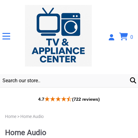
0
4.7
(722 reviews)
Home
>
Home Audio
Home Audio