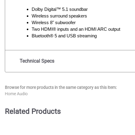
Dolby Digital™ 5.1 soundbar
Wireless surround speakers
Wireless 8" subwoofer
Two HDMI® inputs and an HDMI ARC output
Bluetooth® 5 and USB streaming
Technical Specs
Browse for more products in the same category as this item:
Home Audio
Related Products