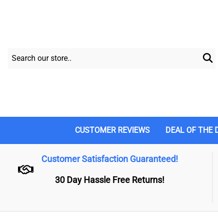
CUSTOMER REVIEWS
DEAL OF THE 
Customer Satisfaction Guaranteed!
30 Day Hassle Free Returns!