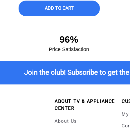
ADD TO CART
96%
Price Satisfaction
Join the club! Subscribe to get the
ABOUT TV & APPLIANCE
CU
CENTER
My
About Us
Con