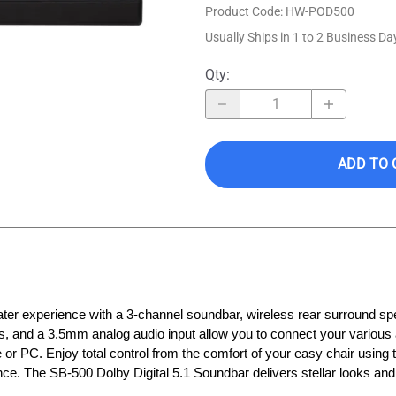
Product Code
:
HW-POD500
Usually Ships in 1 to 2 Business Da
Qty
:
ADD TO 
ater experience with a 3‑channel soundbar, wireless rear surround s
ts, and a 3.5mm analog audio input allow you to connect your various
r PC. Enjoy total control from the comfort of your easy chair using t
nce. The SB‑500 Dolby Digital 5.1 Soundbar delivers stellar looks an