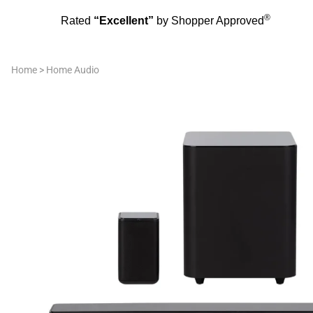
®
Rated
“Excellent”
by Shopper Approved
Home
>
Home Audio