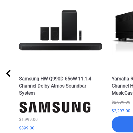
l
Samsung HW-Q990D 656W 11.1.4-
Yamaha R
TS:X
Channel Dolby Atmos Soundbar
Channel H
System
MusicCas
$2,999.00
$2,297.00
$1,999.00
$899.00