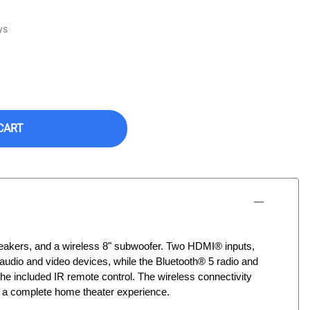
ys
CART
peakers, and a wireless 8" subwoofer. Two HDMI® inputs,
 audio and video devices, while the Bluetooth® 5 radio and
he included IR remote control. The wireless connectivity
d a complete home theater experience.