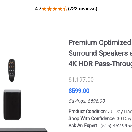
4.7
(722 reviews)
Premium Optimized D
Surround Speakers a
4K HDR Pass-Throug
$1,197.00
$599.00
Savings: $598.00
Product Condition
: 30 Day Has
Shop With Confidence
: 30 Day
Ask An Expert
: (516) 452-995