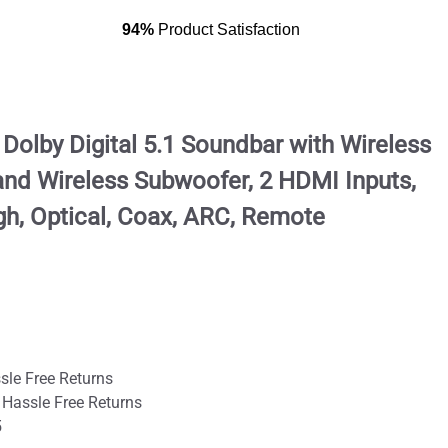
94%
Product Satisfaction
olby Digital 5.1 Soundbar with Wireless
nd Wireless Subwoofer, 2 HDMI Inputs,
h, Optical, Coax, ARC, Remote
sle Free Returns
 Hassle Free Returns
5