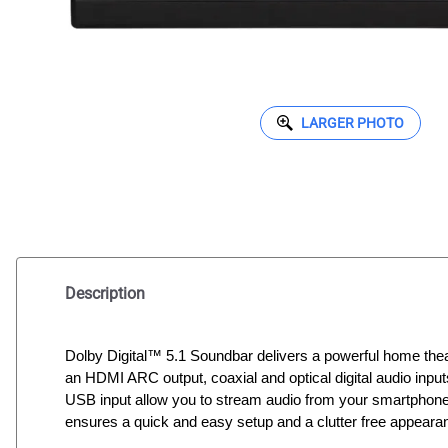
LARGER PHOTO
Description
Dolby Digital™ 5.1 Soundbar delivers a powerful home the
an HDMI ARC output, coaxial and optical digital audio inpu
USB input allow you to stream audio from your smartphone o
ensures a quick and easy setup and a clutter free appeara