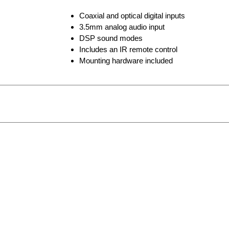
Coaxial and optical digital inputs
3.5mm analog audio input
DSP sound modes
Includes an IR remote control
Mounting hardware included