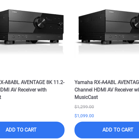
X-A8ABL AVENTAGE 8K 11.2-
Yamaha RX-A4ABL AVENTAGE
DMI AV Receiver with
Channel HDMI AV Receiver wi
t
MusicCast
$1,299.00
$1,099.00
ADD TO CART
ADD TO CART