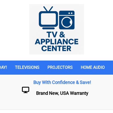
DAY!
TELEVISIONS
PROJECTORS
HOME AUDIO
Buy With Confidence & Save!
Brand New, USA Warranty