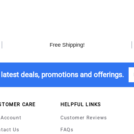
Free Shipping!
 latest deals, promotions and offerings.
STOMER CARE
HELPFUL LINKS
 Account
Customer Reviews
tact Us
FAQs