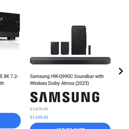
 8K 7.2-
Samsung HW-Q990C Soundbar with
Sam
th
Wireless Dolby Atmos (2023)
w/Do
Spe
List 
$895
$1,879.00
$1,039.00