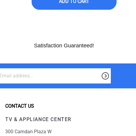
ADD TO CART
Satisfaction Guaranteed!
CONTACT US
TV & APPLIANCE CENTER
300 Camdan Plaza W