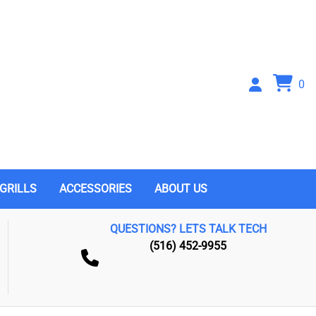
0
GRILLS
ACCESSORIES
ABOUT US
QUESTIONS? LETS TALK TECH
(516) 452-9955