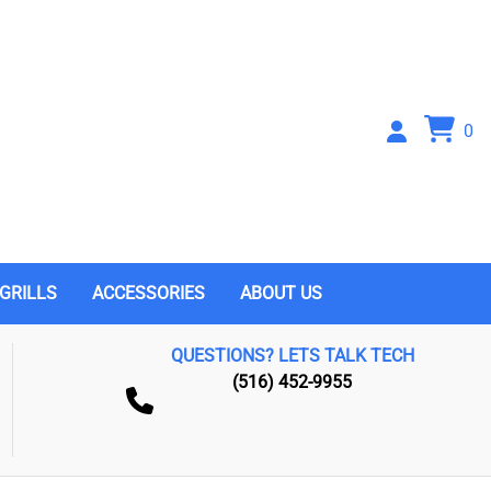
0
GRILLS
ACCESSORIES
ABOUT US
QUESTIONS? LETS TALK TECH
(516) 452-9955