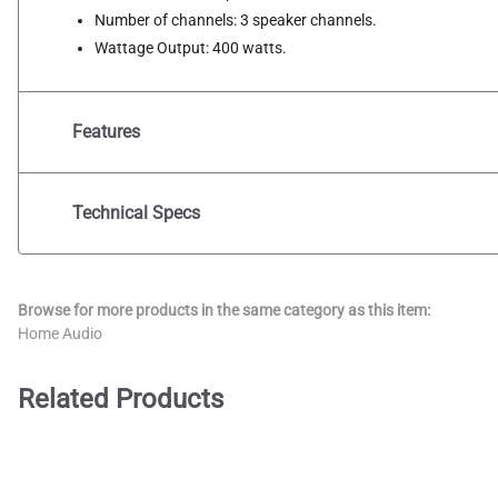
Number of channels: 3 speaker channels.
Wattage Output: 400 watts.
Features
Technical Specs
Browse for more products in the same category as this item:
Home Audio
Related Products