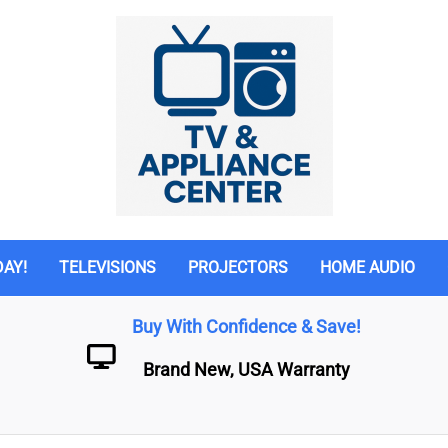
DAY!
TELEVISIONS
PROJECTORS
HOME AUDIO
Buy With Confidence & Save!
Brand New, USA Warranty