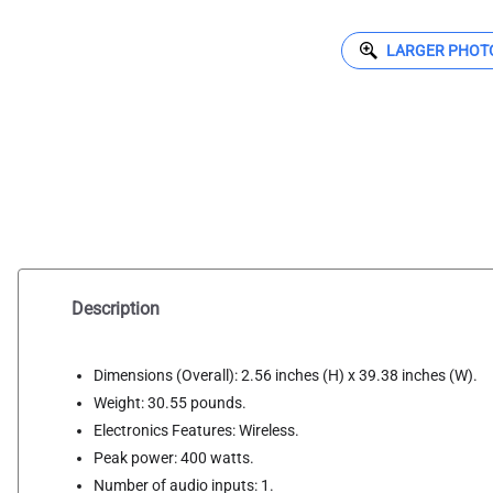
LARGER PHOT
Description
Dimensions (Overall): 2.56 inches (H) x 39.38 inches (W).
Weight: 30.55 pounds.
Electronics Features: Wireless.
Peak power: 400 watts.
Number of audio inputs: 1.