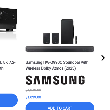
 8K 7.2-
Samsung HW-Q990C Soundbar with
Sam
th
Wireless Dolby Atmos (2023)
w/Do
Spe
List 
$895
$1,879.00
$1,039.00
ADD TO CART