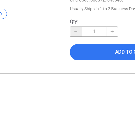
Usually Ships in 1 to 2 Business Da
O
Qty
:
ADD TO 