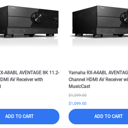
X-A8ABL AVENTAGE 8K 11.2-
Yamaha RX-A4ABL AVENTAGE
DMI AV Receiver with
Channel HDMI AV Receiver wi
t
MusicCast
$1,299.00
$1,099.00
ADD TO CART
ADD TO CART