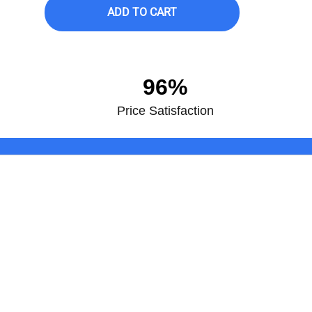
ADD TO CART
96%
Price Satisfaction
Join the club! Subscribe to get the
Sony HT-Z9F 3.1-Channel Dolby 
Subwoofer
ABOUT TV & APPLIANCE
CU
CENTER
My
About Us
Con
Shipping