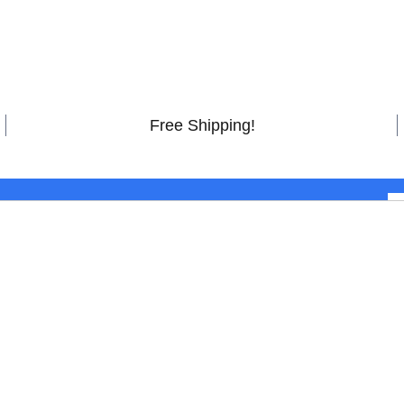
Free Shipping!
 latest deals, promotions and offerings.
Atmos Soundbar with
STOMER CARE
HELPFUL LINKS
 Account
Customer Reviews
tact Us
FAQs