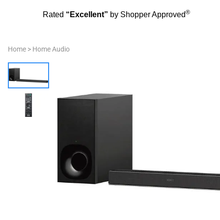
®
Rated
“Excellent”
by Shopper Approved
Home
>
Home Audio