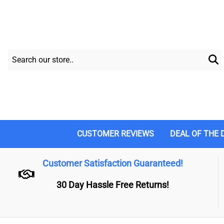
CUSTOMER REVIEWS
DEAL OF THE 
Customer Satisfaction Guaranteed!
30 Day Hassle Free Returns!