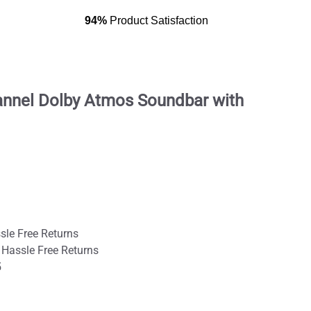
94%
Product Satisfaction
annel Dolby Atmos Soundbar with
sle Free Returns
 Hassle Free Returns
5