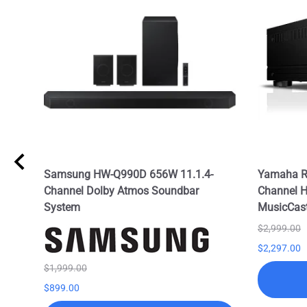
l
Samsung HW-Q990D 656W 11.1.4-
Yamaha R
TS:X
Channel Dolby Atmos Soundbar
Channel H
System
MusicCas
$2,999.00
$2,297.00
$1,999.00
$899.00