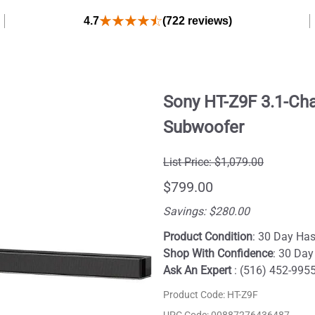
4.7
(722 reviews)
Sony HT-Z9F 3.1-Ch
Subwoofer
List Price: $1,079.00
$799.00
Savings: $280.00
Product Condition
: 30 Day Has
Shop With Confidence
: 30 Day
Ask An Expert
: (516) 452-995
Product Code
:
HT-Z9F
UPC Code:
00887276436487