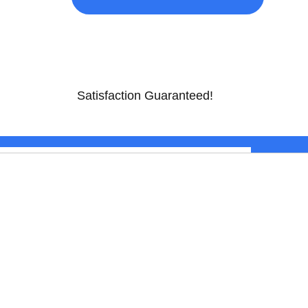
Satisfaction Guaranteed!
$
799.00
ADD TO CART
CONTACT US
TV & APPLIANCE CENTER
300 Camdan Plaza W