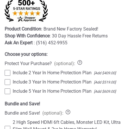
Product Condition
: Brand New Factory Sealed!
Shop With Confidence
: 30 Day Hassle Free Returns
Ask An Expert
: (516) 452-9955
Choose your options:
Protect Your Purchase?
(optional)
:
Include 2 Year In Home Protection Plan
[Add $409.00]
Include 3 Year In Home Protection Plan
[Add $519.00]
Include 5 Year In Home Protection Plan
[Add $609.00]
Bundle and Save!
Bundle and Save!
(optional)
:
2 High Speed HDMI 6ft Cables, Monster LED Kit, Ultra