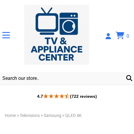
0
4.7
(722 reviews)
Home
>
Televisions
>
Samsung
>
QLED 4K