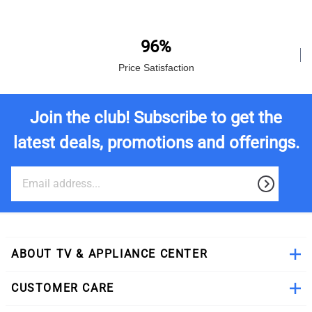
96%
Price Satisfaction
Join the club! Subscribe to get the
latest deals, promotions and offerings.
ABOUT TV & APPLIANCE CENTER
CUSTOMER CARE