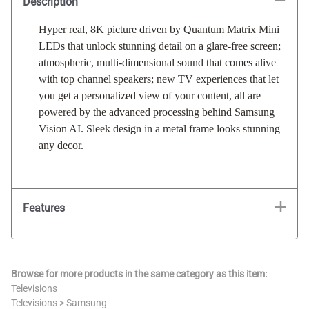
Description
Hyper real, 8K picture driven by Quantum Matrix Mini
LEDs that unlock stunning detail on a glare-free screen;
atmospheric, multi-dimensional sound that comes alive
with top channel speakers; new TV experiences that let
you get a personalized view of your content, all are
powered by the advanced processing behind Samsung
Vision AI. Sleek design in a metal frame looks stunning
any decor.
Features
Browse for more products in the same category as this item:
Televisions
Televisions
>
Samsung