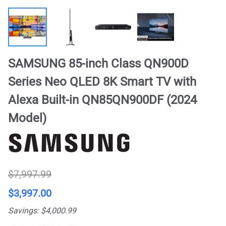
SAMSUNG 85-inch Class QN900D
Series Neo QLED 8K Smart TV with
Alexa Built-in QN85QN900DF (2024
Model)
$7,997.99
$3,997.00
Savings: $4,000.99