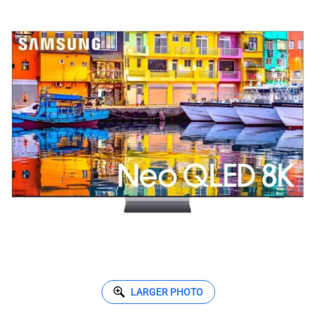
LARGER PHOTO