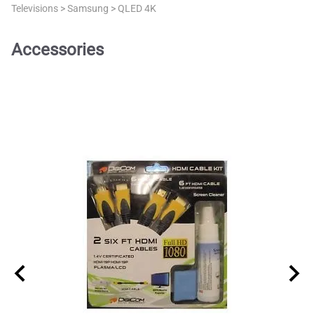
Televisions
>
Samsung
>
QLED 4K
Accessories