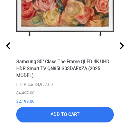
Neo
Samsung 85" Class The Frame QLED 4K UHD
Samsu
HDR Smart TV QN85LS03DAFXZA (2025
HDR 
MODEL)
List Price: $4,997.00
$4,497.00
$9,99
$2,199.00
$6,99
ADD TO CART