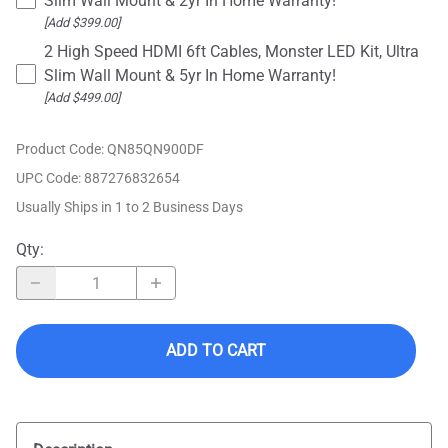
Slim Wall Mount & 2yr In Home Warranty!
[Add $399.00]
2 High Speed HDMI 6ft Cables, Monster LED Kit, Ultra
Slim Wall Mount & 5yr In Home Warranty!
[Add $499.00]
Product Code
:
QN85QN900DF
UPC Code:
887276832654
Usually Ships in 1 to 2 Business Days
Qty
:
ADD TO CART