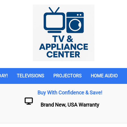
DAY!
TELEVISIONS
PROJECTORS
HOME AUDIO
Buy With Confidence & Save!
Brand New, USA Warranty