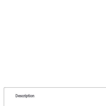
Description