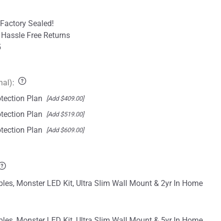
Factory Sealed!
 Hassle Free Returns
5
nal)
:
tection Plan
[Add $409.00]
tection Plan
[Add $519.00]
tection Plan
[Add $609.00]
les, Monster LED Kit, Ultra Slim Wall Mount & 2yr In Home
les, Monster LED Kit, Ultra Slim Wall Mount & 5yr In Home