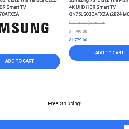
5" Class The Terrace QLED
Samsung 75" Class The Fra
DR Smart TV
4K UHD HDR Smart TV
7CAFXZA
QN75LS03DAFXZA (2024 M
List Price: $2,499.00
$2,999.00
$1,779.00
ADD TO CART
ADD TO CART
Free Shipping!