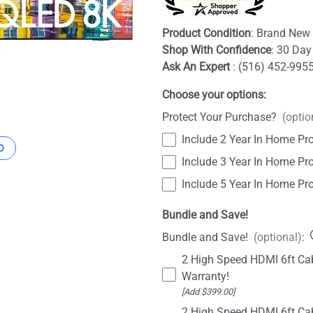
Product Condition
: Brand New 
Shop With Confidence
: 30 Day
Ask An Expert
: (516) 452-995
Choose your options:
Protect Your Purchase?
(optio
Include 2 Year In Home Pro
O
Include 3 Year In Home Pro
Include 5 Year In Home Pro
Bundle and Save!
Bundle and Save!
(optional)
:
2 High Speed HDMI 6ft Cab
Warranty!
[Add $399.00]
2 High Speed HDMI 6ft Cab