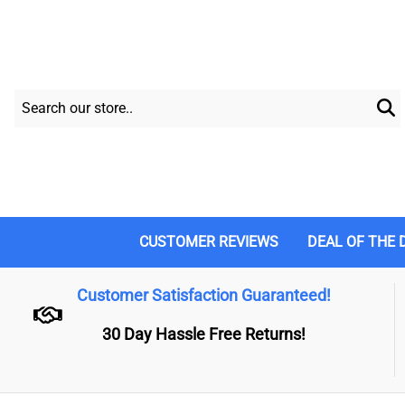
CUSTOMER REVIEWS
DEAL OF THE 
Customer Satisfaction Guaranteed!
30 Day Hassle Free Returns!