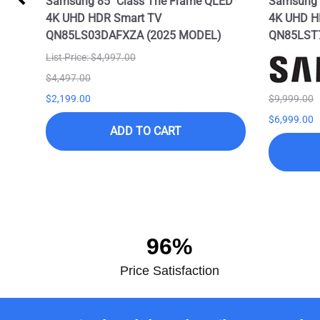
Samsung 85" Class The Frame QLED
Samsung 8
4K UHD HDR Smart TV
4K UHD H
QN85LS03DAFXZA (2025 MODEL)
QN85LST
List Price: $4,997.00
$4,497.00
$2,199.00
$9,999.00
$6,999.00
ADD TO CART
96%
Price Satisfaction