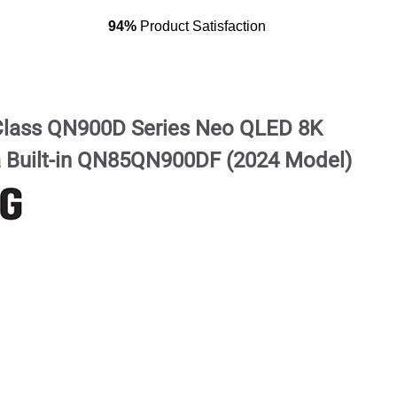
94%
Product Satisfaction
lass QN900D Series Neo QLED 8K
a Built-in QN85QN900DF (2024 Model)