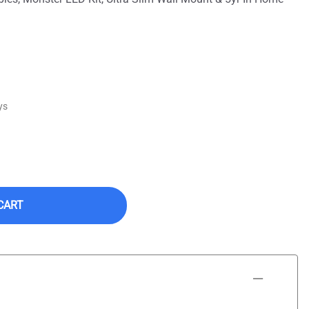
ys
CART