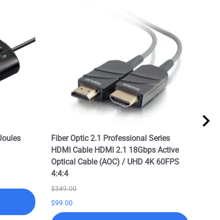
Joules
Fiber Optic 2.1 Professional Series
Prof
HDMI Cable HDMI 2.1 18Gbps Active
2.1 
Optical Cable (AOC) / UHD 4K 60FPS
/ UH
4:4:4
$199
$349.00
$99.
$99.00