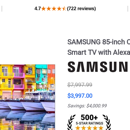
4.7
(722 reviews)
SAMSUNG 85-inch C
Smart TV with Alex
$7,997.99
$3,997.00
Savings: $4,000.99