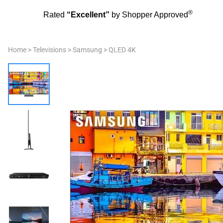
®
Rated
“Excellent”
by Shopper Approved
Home
>
Televisions
>
Samsung
>
QLED 4K