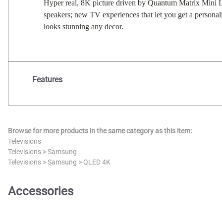
Hyper real, 8K picture driven by Quantum Matrix Mini LE
speakers; new TV experiences that let you get a persona
looks stunning any decor.
Features
Browse for more products in the same category as this item:
Televisions
Televisions
>
Samsung
Televisions
>
Samsung
>
QLED 4K
Accessories