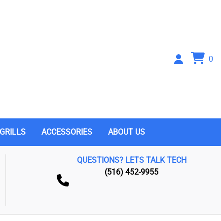
0
GRILLS
ACCESSORIES
ABOUT US
QUESTIONS? LETS TALK TECH
(516) 452-9955