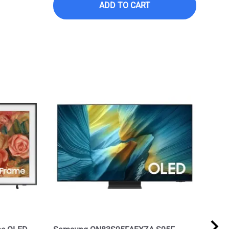
ADD TO CART