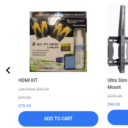
HDMI KIT
Ultra Slim
Mount
List Price: $99.00
$299.00
$99.00
$99.00
$79.00
ADD TO CART