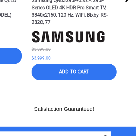
me QLED
Samsung QN83S95FAEXZA S95F
SAM
Series OLED 4K HDR Pro Smart TV,
Seri
ODEL)
3840x2160, 120 Hz, WiFi, Bixby, RS-
Alex
232C, 77
Mod
$5,399.00
$7,9
$3,999.00
$3,9
ADD TO CART
Satisfaction Guaranteed!