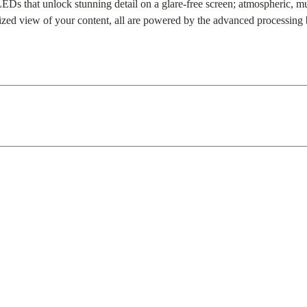
Ds that unlock stunning detail on a glare-free screen; atmospheric, mu
lized view of your content, all are powered by the advanced processing