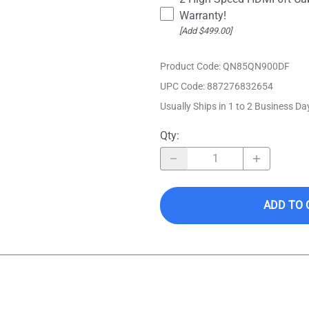
Warranty!
[Add $499.00]
Product Code
:
QN85QN900DF
UPC Code:
887276832654
Usually Ships in 1 to 2 Business Da
Qty
:
ADD TO 