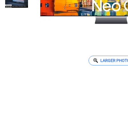
LARGER PHOT