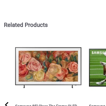
Related Products