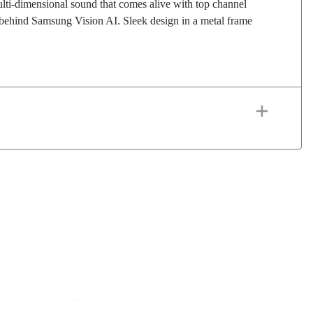
lti-dimensional sound that comes alive with top channel
 behind Samsung Vision AI. Sleek design in a metal frame