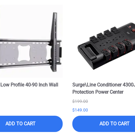
 Low Profile 40-90 Inch Wall
Surge\Line Conditioner 4300
Protection Power Center
$199.00
$149.00
ADD TO CART
ADD TO CART