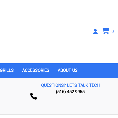
0
GRILLS
ACCESSORIES
ABOUT US
QUESTIONS? LETS TALK TECH
(516) 452-9955