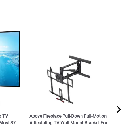
p TV
Above Fireplace Pull-Down Full-Motion
TV I
 Most 37
Articulating TV Wall Mount Bracket For
$199