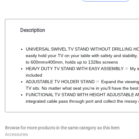
Description
UNIVERSAL SWIVEL TV STAND WITHOUT DRILLING HOLE ON 
easily hold your TV on your table with safety and stabili
to 600mmx400mm, holds up to 132lbs screens
HEAVY DUTY TV STAND WITH EASY ASSEMBLY ☞ My intelligen
included
ADJUSTABLE TV HOLDER STAND ☞ Expand the viewing angle
TV sits. No matter what seat you’re in you’ll have the best 
FUNCTIONAL TV STAND WITH HEIGHT ADJUSTABLE AND CAB
integrated cable pass through port and collect the messy 
Browse for more products in the same category as this item:
Accessories