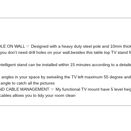
WALL ☞ Designed with a heavy duty steel pole and 10mm thickness
ty, you don't need drill holes on your wall,besides this table top TV st
t stand can be installed within 15 minutes according to a detailed i
s in your space by swiveling the TV left maximum 55 degree and ri
angle to catch all the pictures
LE MANAGEMENT ☞ My functional TV mount have 5 level height adj
cables allows you to tidy your room clean