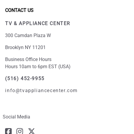
CONTACT US
TV & APPLIANCE CENTER
300 Camdan Plaza W
Brooklyn NY 11201
Business Office Hours
Hours 10am to 6pm EST (USA)
(516) 452-9955
info@tvappliancecenter.com
Social Media