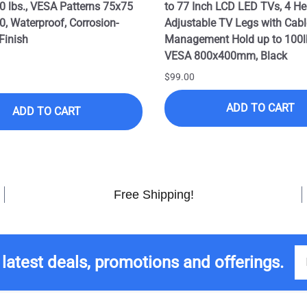
0 lbs., VESA Patterns 75x75
to 77 Inch LCD LED TVs, 4 He
0, Waterproof, Corrosion-
Adjustable TV Legs with Cabl
Finish
Management Hold up to 100l
VESA 800x400mm, Black
$99.00
ADD TO CART
ADD TO CART
Free Shipping!
 latest deals, promotions and offerings.