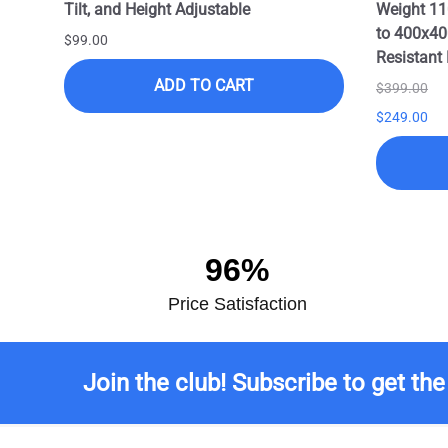
Tilt, and Height Adjustable
Weight 11
to 400x40
$99.00
Resistant 
ADD TO CART
$399.00
$249.00
96%
Price Satisfaction
Join the club! Subscribe to get the