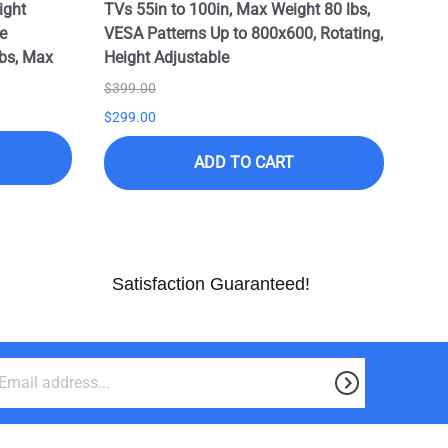
ight
TVs 55in to 100in, Max Weight 80 lbs,
e
VESA Patterns Up to 800x600, Rotating,
bs, Max
Height Adjustable
$399.00
$299.00
ADD TO CART
Satisfaction Guaranteed!