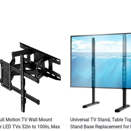
ull Motion TV Wall Mount
Universal TV Stand, Table To
or LED TVs 32in to 100in, Max
Stand Base Replacement for