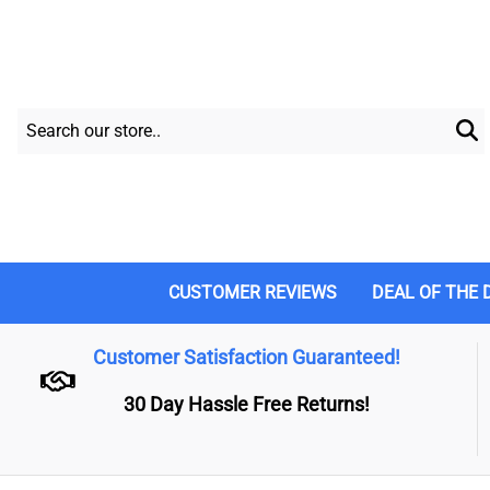
CUSTOMER REVIEWS
DEAL OF THE 
Customer Satisfaction Guaranteed!
30 Day Hassle Free Returns!