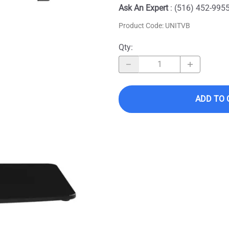
Ask An Expert
: (516) 452-995
Product Code
:
UNITVB
Qty
:
ADD TO 