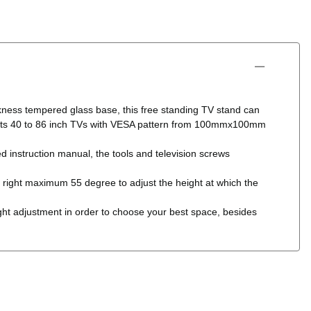
 tempered glass base, this free standing TV stand can
and fits 40 to 86 inch TVs with VESA pattern from 100mmx100mm
nstruction manual, the tools and television screws
ght maximum 55 degree to adjust the height at which the
ustment in order to choose your best space, besides