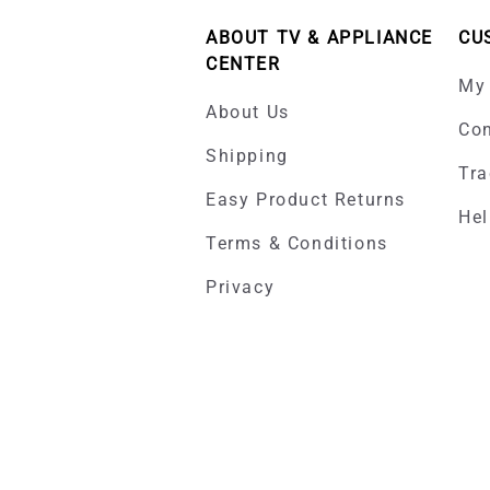
ABOUT TV & APPLIANCE
CU
CENTER
My
About Us
Con
Shipping
Tra
Easy Product Returns
Hel
Terms & Conditions
Privacy