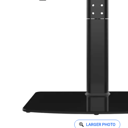
LARGER PHOTO