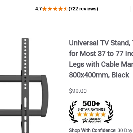
4.7
(722 reviews)
Universal TV Stand
for Most 37 to 77 I
Legs with Cable Ma
800x400mm, Black
$99.00
Shop With Confidence
: 30 Day