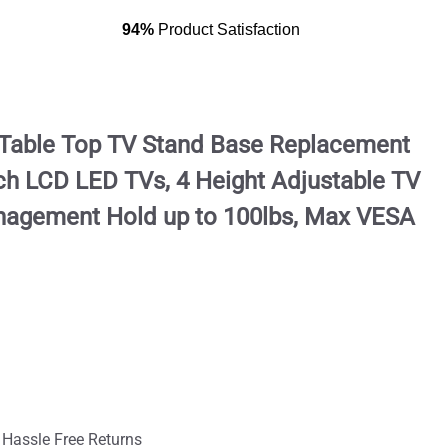
94%
Product Satisfaction
, Table Top TV Stand Base Replacement
nch LCD LED TVs, 4 Height Adjustable TV
nagement Hold up to 100lbs, Max VESA
 Hassle Free Returns