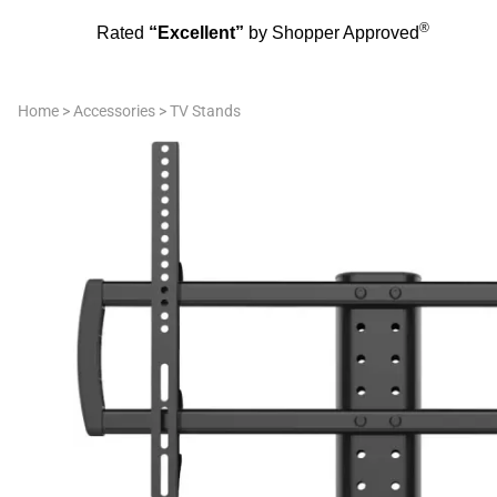
®
Rated
“Excellent”
by Shopper Approved
Home
>
Accessories
>
TV Stands