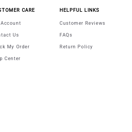
STOMER CARE
HELPFUL LINKS
 Account
Customer Reviews
tact Us
FAQs
ck My Order
Return Policy
p Center