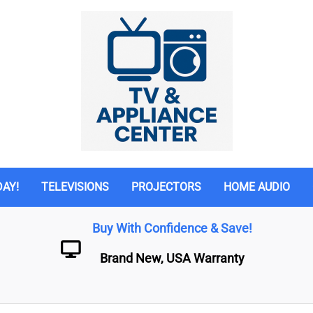
DAY!
TELEVISIONS
PROJECTORS
HOME AUDIO
Buy With Confidence & Save!
Brand New, USA Warranty