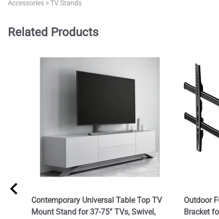
Accessories
>
TV Stands
Related Products
Contemporary Universal Table Top TV
Outdoor F
Mount Stand for 37-75” TVs, Swivel,
Bracket f