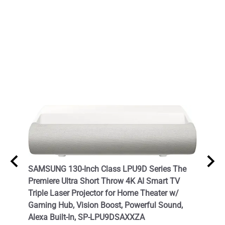
- 3D
SAMSUNG 130-Inch Class LPU9D Series The
Hisen
Premiere Ultra Short Throw 4K AI Smart TV
Home 
Triple Laser Projector for Home Theater w/
List P
Gaming Hub, Vision Boost, Powerful Sound,
$2,47
Alexa Built-In, SP-LPU9DSAXXZA