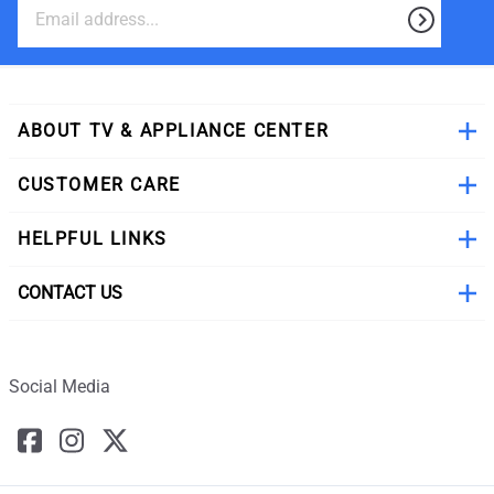
ABOUT TV & APPLIANCE CENTER
CUSTOMER CARE
HELPFUL LINKS
CONTACT US
Social Media