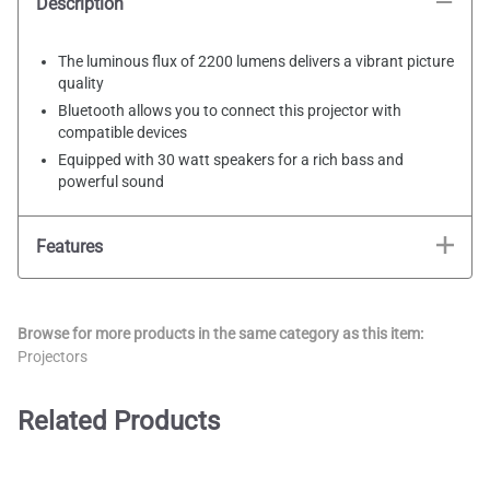
Description
The luminous flux of 2200 lumens delivers a vibrant picture
quality
Bluetooth allows you to connect this projector with
compatible devices
Equipped with 30 watt speakers for a rich bass and
powerful sound
Features
Browse for more products in the same category as this item:
Projectors
Related Products