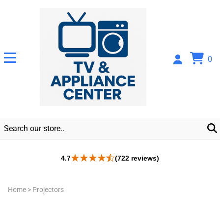
0
4.7
(722 reviews)
Home
>
Projectors