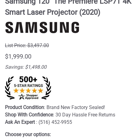
Samsung 120" The Premiere LSP7T 4K
Smart Laser Projector (2020)
List Price: $3,497.00
$1,999.00
Savings: $1,498.00
Product Condition
: Brand New Factory Sealed!
Shop With Confidence
: 30 Day Hassle Free Returns
Ask An Expert
: (516) 452-9955
Choose your options: