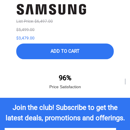
List Price: $6,497.00
$5,499.00
$3,479.00
ADD TO CART
96%
Price Satisfaction
Join the club! Subscribe to get the
latest deals, promotions and offerings.