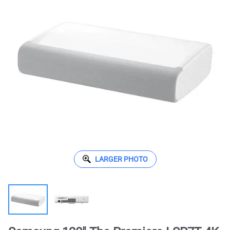
LARGER PHOTO