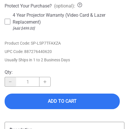
Protect Your Purchase?
(optional)
:
4 Year Projector Warranty (Video Card & Lazer
Replacement)
[Add $499.00]
Product Code
:
SP-LSP7TFAXZA
UPC Code:
887276440620
Usually Ships in 1 to 2 Business Days
Qty
:
ADD TO CART