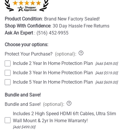
Product Condition
: Brand New Factory Sealed!
Shop With Confidence
: 30 Day Hassle Free Returns
Ask An Expert
: (516) 452-9955
Choose your options:
Protect Your Purchase?
(optional)
:
Include 2 Year In Home Protection Plan
[Add $409.00]
Include 3 Year In Home Protection Plan
[Add $519.00]
Include 5 Year In Home Protection Plan
[Add $609.00]
Bundle and Save!
Bundle and Save!
(optional)
:
Includes 2 High Speed HDMI 6ft Cables, Ultra Slim
Wall Mount & 2yr In Home Warranty!
[Add $499.00]