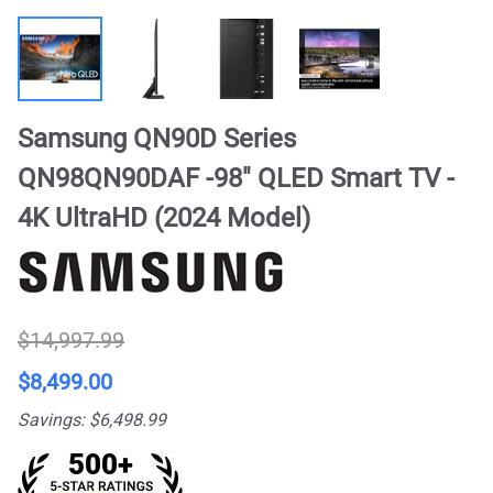
Samsung QN90D Series
QN98QN90DAF -98" QLED Smart TV -
4K UltraHD (2024 Model)
$14,997.99
$8,499.00
Savings: $6,498.99