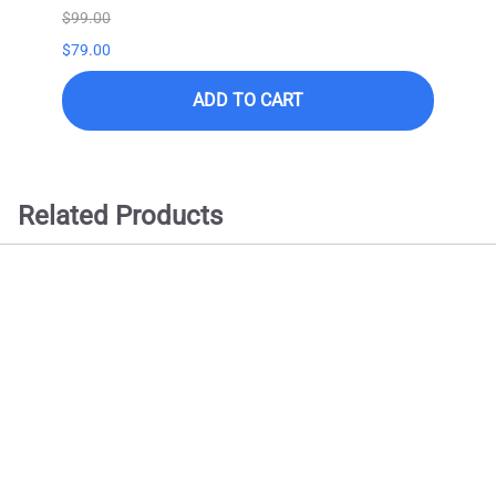
$99.00
$99.0
$79.00
ADD TO CART
Related Products
Samsung QN90D Series
QN98QN90DAF -98" QLED
Smart TV - 4K UltraHD (2024
Model)
$
8499.00
ADD TO CART