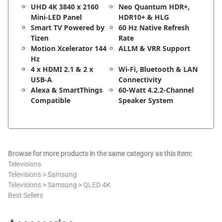
UHD 4K 3840 x 2160
Neo Quantum HDR+,
Mini-LED Panel
HDR10+ & HLG
Smart TV Powered by
60 Hz Native Refresh
Tizen
Rate
Motion Xcelerator 144
ALLM & VRR Support
Hz
4 x HDMI 2.1 & 2 x
Wi-Fi, Bluetooth & LAN
USB-A
Connectivity
Alexa & SmartThings
60-Watt 4.2.2-Channel
Compatible
Speaker System
Browse for more products in the same category as this item:
Televisions
Televisions
>
Samsung
Televisions
>
Samsung
>
QLED 4K
Best Sellers