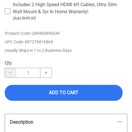
Includes 2 High Speed HDMI 6ft Cables, Ultra Slim
Wall Mount & 5yr In Home Warranty!
[Add $699.00]
Product Code
:
QN98QN90DAF
UPC Code:
887276816869
Usually Ships in 1 to 2 Business Days
Qty
:
ADD TO CART
Description