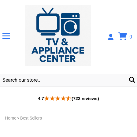
0
4.7
(722 reviews)
Home
>
Best Sellers