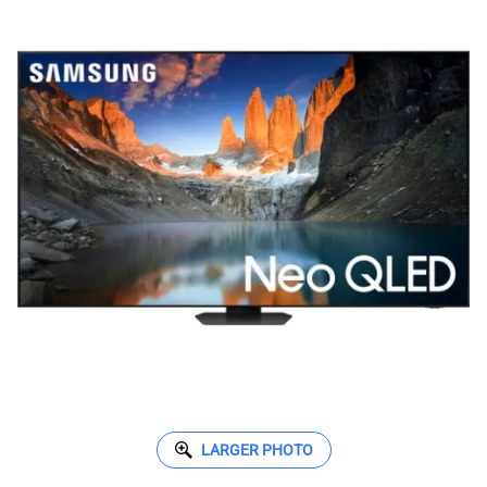
LARGER PHOTO