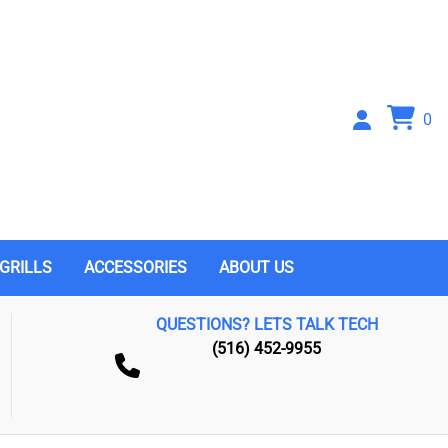
0
GRILLS
ACCESSORIES
ABOUT US
QUESTIONS? LETS TALK TECH
(516) 452-9955