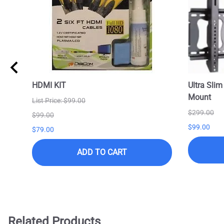
HDMI KIT
Ultra Slim
Mount
List Price: $99.00
$299.00
$99.00
$99.00
$79.00
ADD TO CART
Related Products