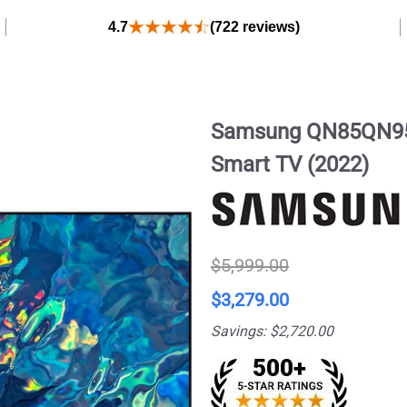
4.7
(722 reviews)
Samsung QN85QN95
Smart TV (2022)
$5,999.00
$3,279.00
Savings: $2,720.00