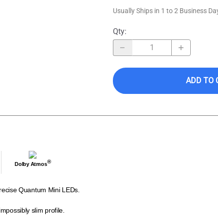
Usually Ships in 1 to 2 Business Da
Qty
:
ADD TO 
®
Dolby Atmos
a-precise Quantum Mini LEDs.
mpossibly slim profile.