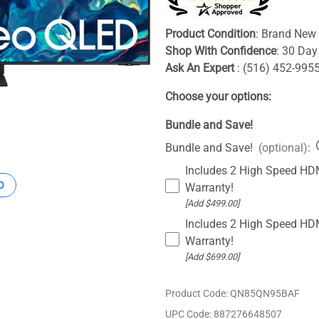
Product Condition
: Brand New 
Shop With Confidence
: 30 Day
Ask An Expert
: (516) 452-995
Choose your options:
Bundle and Save!
Bundle and Save!
(optional)
:
Includes 2 High Speed HDM
O
Warranty!
[Add $499.00]
Includes 2 High Speed HDM
Warranty!
[Add $699.00]
Product Code
:
QN85QN95BAF
UPC Code:
887276648507