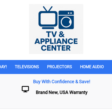
DAY!
TELEVISIONS
PROJECTORS
HOME AUDIO
Buy With Confidence & Save!
Brand New, USA Warranty