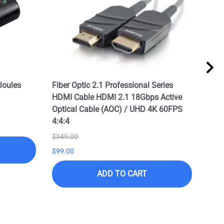
Joules
Fiber Optic 2.1 Professional Series
Prof
HDMI Cable HDMI 2.1 18Gbps Active
2.1 
Optical Cable (AOC) / UHD 4K 60FPS
/ UH
4:4:4
$199
$349.00
$99.
$99.00
ADD TO CART