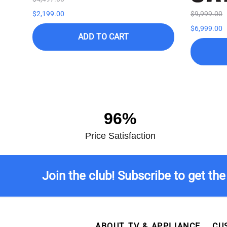
$2,199.00
$9,999.00
$6,999.00
ADD TO CART
96%
Price Satisfaction
Join the club! Subscribe to get the
ABOUT TV & APPLIANCE
CU