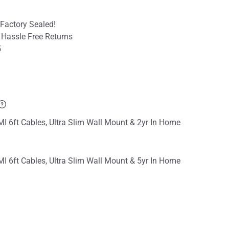
Factory Sealed!
 Hassle Free Returns
5
I 6ft Cables, Ultra Slim Wall Mount & 2yr In Home
I 6ft Cables, Ultra Slim Wall Mount & 5yr In Home