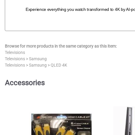
Experience everything you watch transformed to 4K by AI-p
Browse for more products in the same category as this item:
Televisions
Televisions
>
Samsung
Televisions
>
Samsung
>
QLED 4K
Accessories