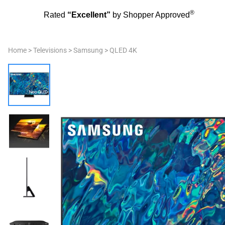
®
Rated
“Excellent”
by Shopper Approved
Home
>
Televisions
>
Samsung
>
QLED 4K