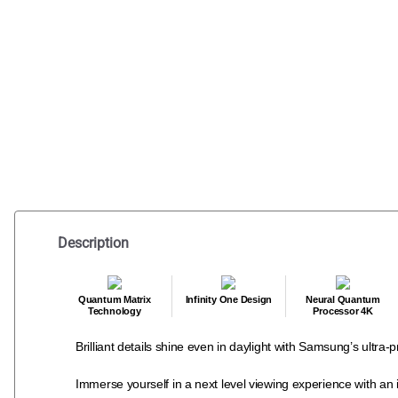
Description
Quantum Matrix
Infinity One Design
Neural Quantum
Technology
Processor 4K
Brilliant details shine even in daylight with Samsung’s ultr
Immerse yourself in a next level viewing experience with an i