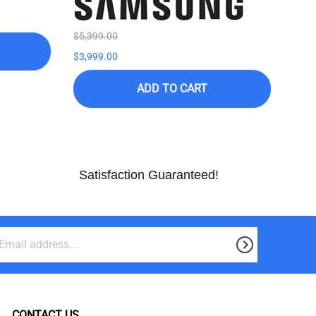
$5,399.00
$7,9
$3,999.00
$3,9
ADD TO CART
Satisfaction Guaranteed!
CONTACT US