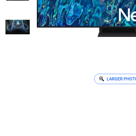
LARGER PHOT