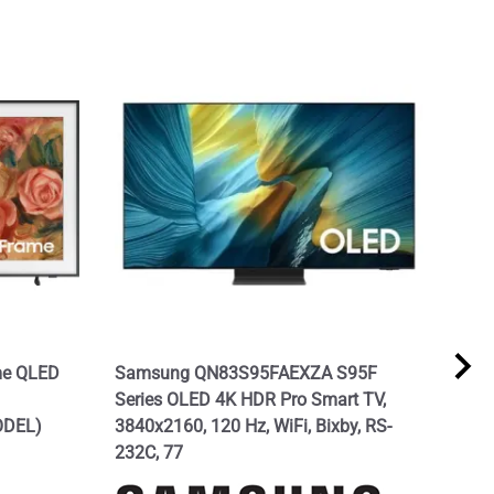
me QLED
Samsung QN83S95FAEXZA S95F
SAM
Series OLED 4K HDR Pro Smart TV,
Seri
ODEL)
3840x2160, 120 Hz, WiFi, Bixby, RS-
Alex
232C, 77
Mod