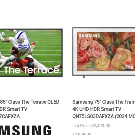
5" Class The Terrace QLED
Samsung 75" Class The Fra
DR Smart TV
4K UHD HDR Smart TV
7CAFXZA
QN75LS03DAFXZA (2024 M
List Price: $2,499.00
$2,999.00