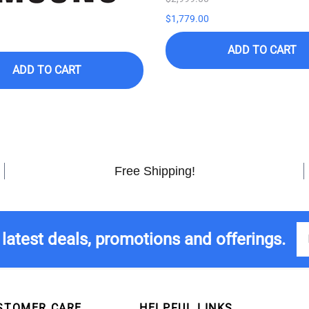
$1,779.00
ADD TO CART
ADD TO CART
Free Shipping!
 latest deals, promotions and offerings.
STOMER CARE
HELPFUL LINKS