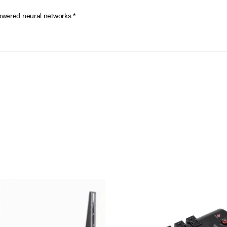
owered neural networks.*