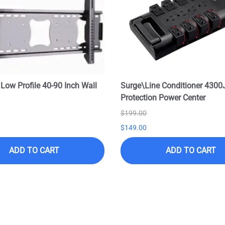
 Low Profile 40-90 Inch Wall
Surge\Line Conditioner 4300
Protection Power Center
$199.00
$149.00
ADD TO CART
ADD TO CART