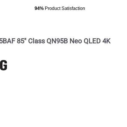
94%
Product Satisfaction
BAF 85" Class QN95B Neo QLED 4K