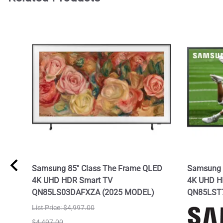
Samsung 85" Class The Frame QLED
Samsung 8
4K UHD HDR Smart TV
4K UHD H
QN85LS03DAFXZA (2025 MODEL)
QN85LST
List Price: $4,997.00
$4,497.00