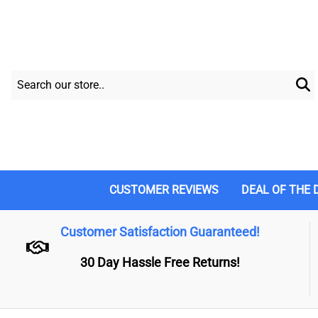
CUSTOMER REVIEWS
DEAL OF THE 
Customer Satisfaction Guaranteed!
30 Day Hassle Free Returns!