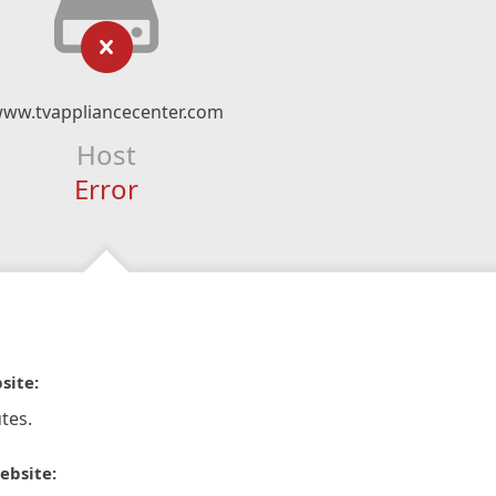
ww.tvappliancecenter.com
Host
Error
site:
tes.
ebsite: