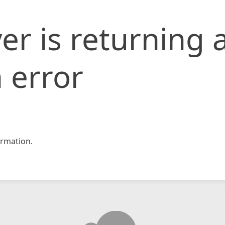
er is returning 
 error
rmation.