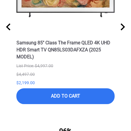
Neo
Samsung 85" Class The Frame QLED 4K UHD
Samsu
HDR Smart TV QN85LS03DAFXZA (2025
HDR 
MODEL)
List Price: $4,997.00
$4,497.00
$9,99
$2,199.00
$6,99
ADD TO CART