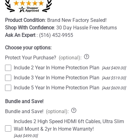
Product Condition
: Brand New Factory Sealed!
Shop With Confidence
: 30 Day Hassle Free Returns
Ask An Expert
: (516) 452-9955
Choose your options:
Protect Your Purchase?
(optional)
:
Include 2 Year In Home Protection Plan
[Add $409.00]
Include 3 Year In Home Protection Plan
[Add $519.00]
Include 5 Year In Home Protection Plan
[Add $609.00]
Bundle and Save!
Bundle and Save!
(optional)
:
Includes 2 High Speed HDMI 6ft Cables, Ultra Slim
Wall Mount & 2yr In Home Warranty!
[Add $499.00]