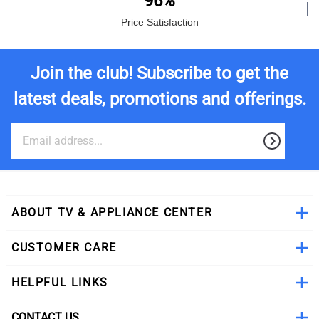
96%
Price Satisfaction
Join the club! Subscribe to get the
latest deals, promotions and offerings.
ABOUT TV & APPLIANCE CENTER
CUSTOMER CARE
HELPFUL LINKS
CONTACT US