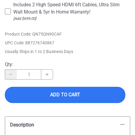
Includes 2 High Speed HDMI 6ft Cables, Ultra Slim
Wall Mount & 5yr In Home Warranty!
[Add $699.00]
Product Code
:
QN75QN90CAF
UPC Code:
887276740867
Usually Ships in 1 to 2 Business Days
Qty
:
ADD TO CART
Description