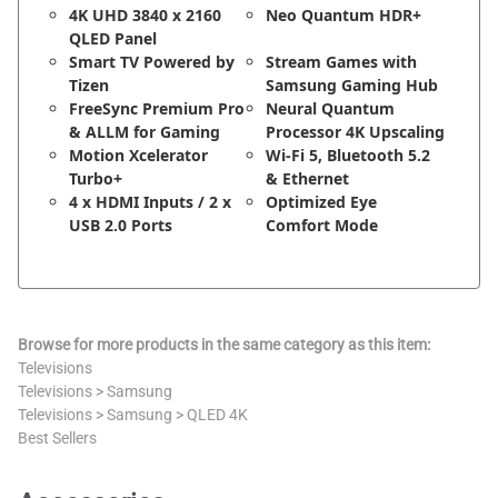
4K UHD 3840 x 2160
Neo Quantum HDR+
QLED Panel
Smart TV Powered by
Stream Games with
Tizen
Samsung Gaming Hub
FreeSync Premium Pro
Neural Quantum
& ALLM for Gaming
Processor 4K Upscaling
Motion Xcelerator
Wi-Fi 5, Bluetooth 5.2
Turbo+
& Ethernet
4 x HDMI Inputs / 2 x
Optimized Eye
USB 2.0 Ports
Comfort Mode
Browse for more products in the same category as this item:
Televisions
Televisions
>
Samsung
Televisions
>
Samsung
>
QLED 4K
Best Sellers