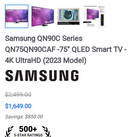
Samsung QN90C Series
QN75QN90CAF -75" QLED Smart TV -
4K UltraHD (2023 Model)
$2,499.00
$1,649.00
Savings: $850.00