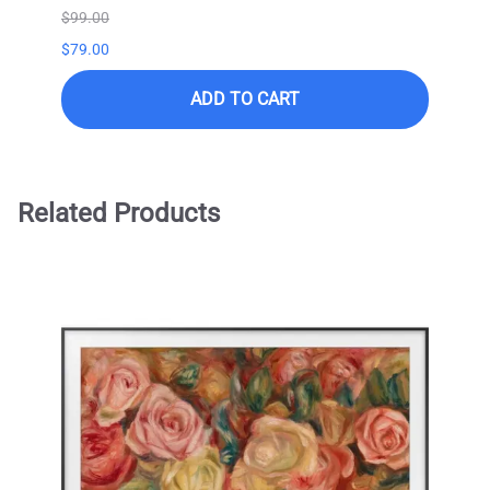
$99.00
$99.0
$79.00
ADD TO CART
Related Products