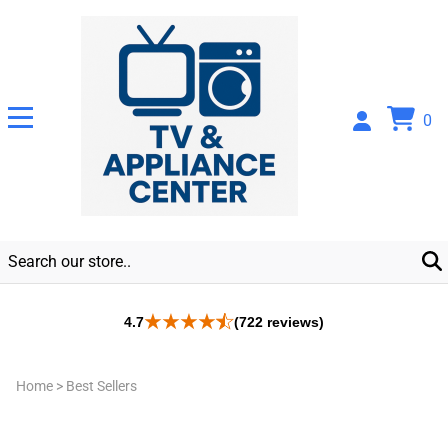
0
4.7
(722 reviews)
Home
>
Best Sellers