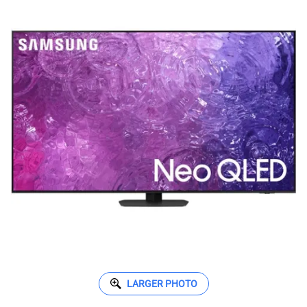
LARGER PHOTO