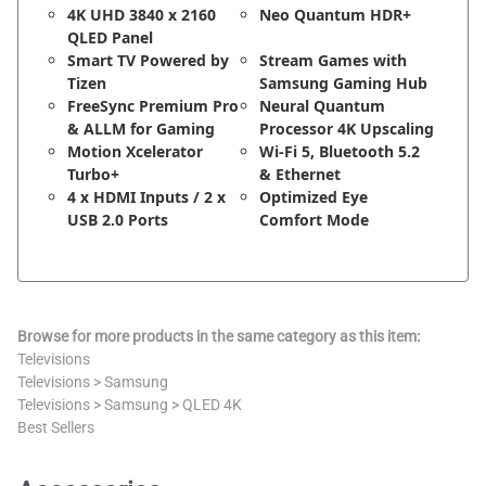
4K UHD 3840 x 2160
Neo Quantum HDR+
QLED Panel
Smart TV Powered by
Stream Games with
Tizen
Samsung Gaming Hub
FreeSync Premium Pro
Neural Quantum
& ALLM for Gaming
Processor 4K Upscaling
Motion Xcelerator
Wi-Fi 5, Bluetooth 5.2
Turbo+
& Ethernet
4 x HDMI Inputs / 2 x
Optimized Eye
USB 2.0 Ports
Comfort Mode
Browse for more products in the same category as this item:
Televisions
Televisions
>
Samsung
Televisions
>
Samsung
>
QLED 4K
Best Sellers