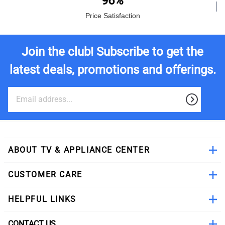
96%
Price Satisfaction
Join the club! Subscribe to get the
latest deals, promotions and offerings.
ABOUT TV & APPLIANCE CENTER
CUSTOMER CARE
HELPFUL LINKS
CONTACT US