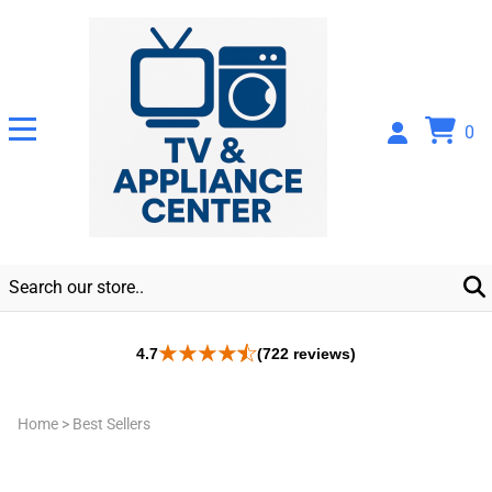
0
4.7
(722 reviews)
Home
>
Best Sellers