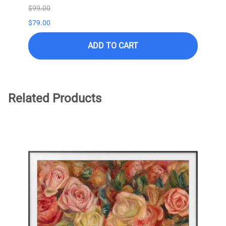
$99.00
$99.0
$79.00
ADD TO CART
Related Products