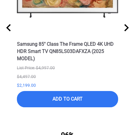
Neo
Samsung 85" Class The Frame QLED 4K UHD
Samsu
HDR Smart TV QN85LS03DAFXZA (2025
HDR 
MODEL)
List Price: $4,997.00
$4,497.00
$9,99
$2,199.00
$6,99
ADD TO CART