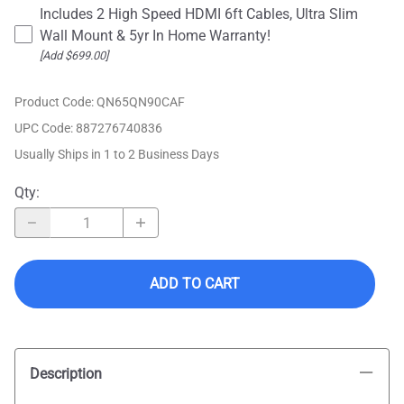
Includes 2 High Speed HDMI 6ft Cables, Ultra Slim
Wall Mount & 5yr In Home Warranty!
[Add $699.00]
Product Code
:
QN65QN90CAF
UPC Code:
887276740836
Usually Ships in 1 to 2 Business Days
Qty
:
ADD TO CART
Description