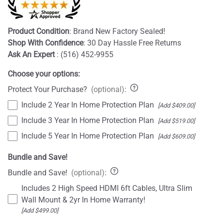
Product Condition
: Brand New Factory Sealed!
Shop With Confidence
: 30 Day Hassle Free Returns
Ask An Expert
: (516) 452-9955
Choose your options:
Protect Your Purchase?
(optional)
:
Include 2 Year In Home Protection Plan
[Add $409.00]
Include 3 Year In Home Protection Plan
[Add $519.00]
Include 5 Year In Home Protection Plan
[Add $609.00]
Bundle and Save!
Bundle and Save!
(optional)
:
Includes 2 High Speed HDMI 6ft Cables, Ultra Slim
Wall Mount & 2yr In Home Warranty!
[Add $499.00]