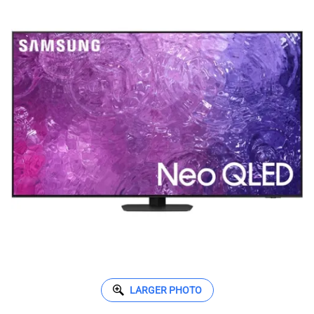
LARGER PHOTO