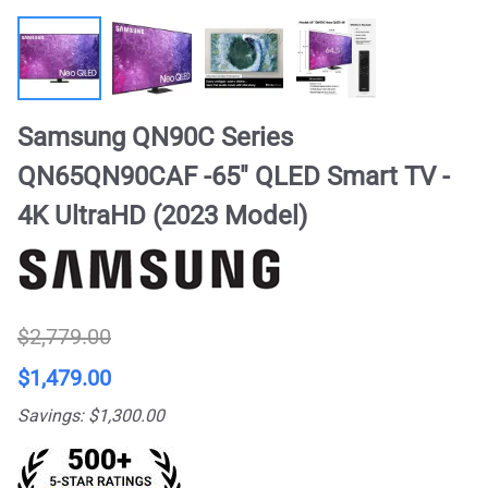
Samsung QN90C Series
QN65QN90CAF -65" QLED Smart TV -
4K UltraHD (2023 Model)
$2,779.00
$1,479.00
Savings: $1,300.00