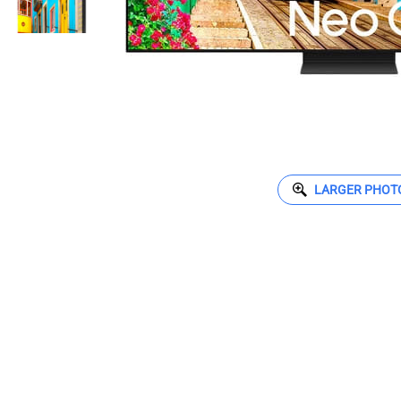
LARGER PHOT