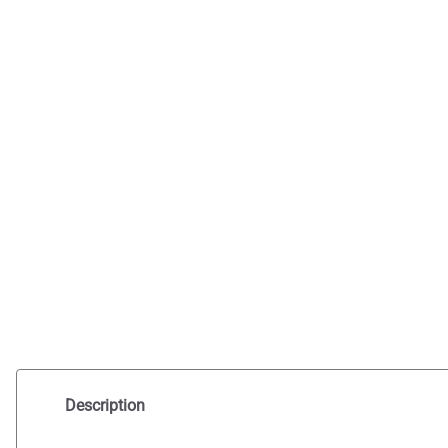
Description