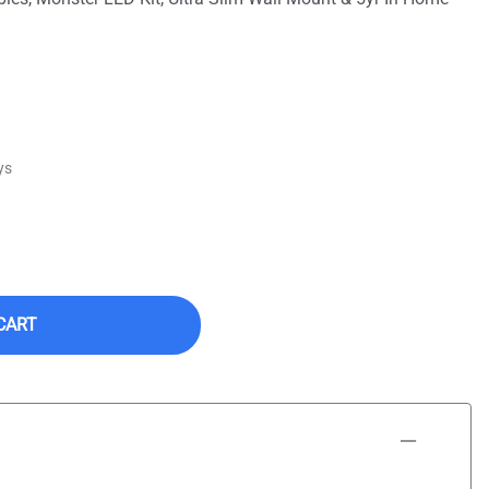
ys
CART