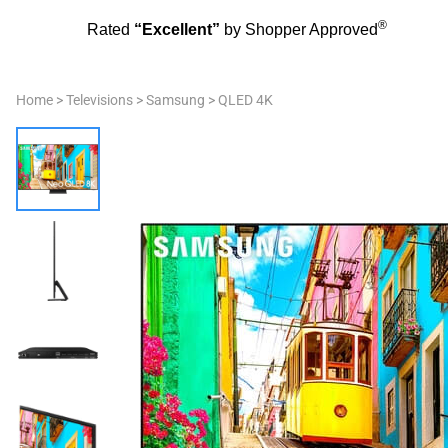
®
Rated
“Excellent”
by Shopper Approved
Home
>
Televisions
>
Samsung
>
QLED 4K