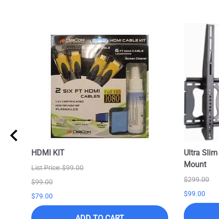
HDMI KIT
Ultra Slim
Mount
List Price: $99.00
$299.00
$99.00
$99.00
$79.00
ADD TO CART