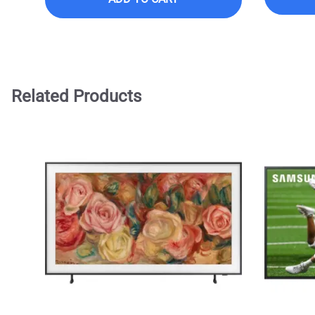
Related Products