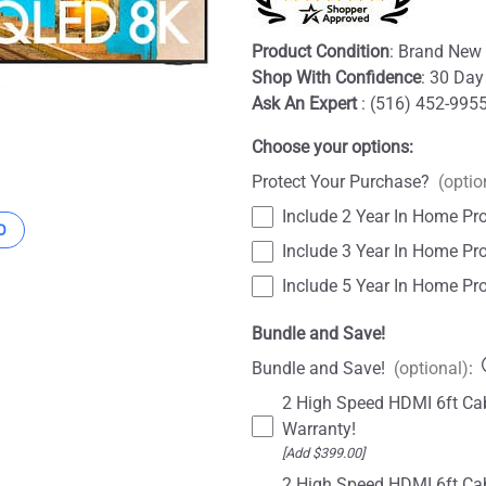
Product Condition
: Brand New 
Shop With Confidence
: 30 Day
Ask An Expert
: (516) 452-995
Choose your options:
Protect Your Purchase?
(optio
Include 2 Year In Home Pro
O
Include 3 Year In Home Pro
Include 5 Year In Home Pro
Bundle and Save!
Bundle and Save!
(optional)
:
2 High Speed HDMI 6ft Cab
Warranty!
[Add $399.00]
2 High Speed HDMI 6ft Cab