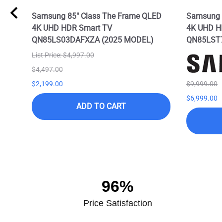
Samsung 85" Class The Frame QLED
Samsung 8
4K UHD HDR Smart TV
4K UHD H
QN85LS03DAFXZA (2025 MODEL)
QN85LST
List Price: $4,997.00
$4,497.00
$2,199.00
$9,999.00
$6,999.00
ADD TO CART
96%
Price Satisfaction