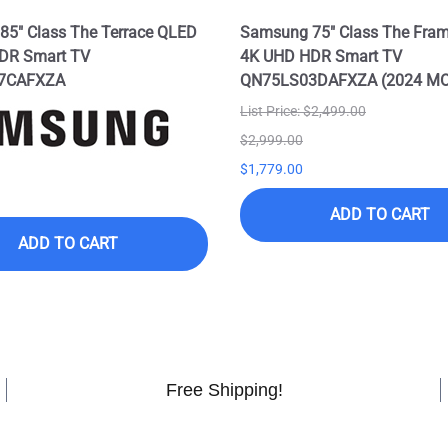
5" Class The Terrace QLED
Samsung 75" Class The Fra
DR Smart TV
4K UHD HDR Smart TV
7CAFXZA
QN75LS03DAFXZA (2024 M
List Price: $2,499.00
$2,999.00
$1,779.00
ADD TO CART
ADD TO CART
Free Shipping!