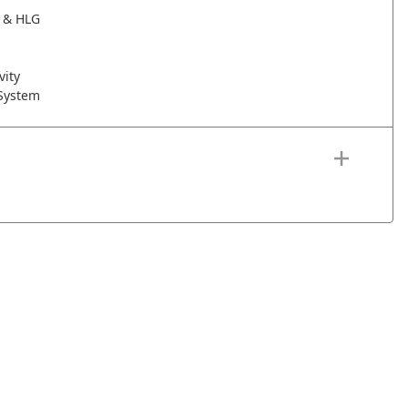
 & HLG
vity
 System