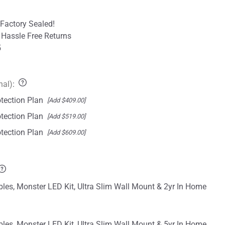
Factory Sealed!
 Hassle Free Returns
5
nal)
:
tection Plan
[Add $409.00]
tection Plan
[Add $519.00]
tection Plan
[Add $609.00]
les, Monster LED Kit, Ultra Slim Wall Mount & 2yr In Home
les, Monster LED Kit, Ultra Slim Wall Mount & 5yr In Home