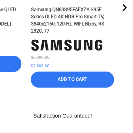
me QLED
Samsung QN83S95FAEXZA S95F
SAM
Series OLED 4K HDR Pro Smart TV,
Seri
ODEL)
3840x2160, 120 Hz, WiFi, Bixby, RS-
Alex
232C, 77
Mod
$5,399.00
$7,9
$3,999.00
$3,9
ADD TO CART
Satisfaction Guaranteed!