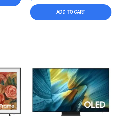
ADD TO CART