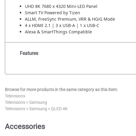
UHD 8K 7680 x 4320 Mini-LED Panel
Smart TV Powered by Tizen
ALLM, FreeSync Premium, VRR & HGiG Mode
4 x HDMI 2.1 | 3 x USB-A | 1 x USB-C
Alexa & SmartThings Compatible
Features
Browse for more products in the same category as this item:
Televisions
Televisions
>
Samsung
Televisions
>
Samsung
>
QLED 4K
Accessories