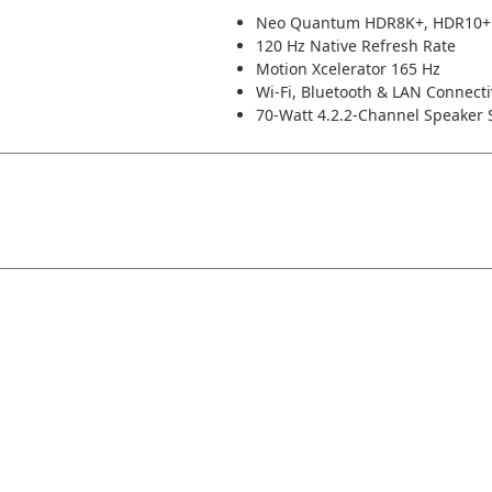
Neo Quantum HDR8K+, HDR10+
120 Hz Native Refresh Rate
Motion Xcelerator 165 Hz
Wi-Fi, Bluetooth & LAN Connecti
70-Watt 4.2.2-Channel Speaker