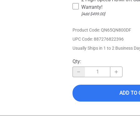
Warranty!
[Add $499.00]
Product Code
:
QN65QN800DF
UPC Code:
887276822396
Usually Ships in 1 to 2 Business Da
Qty
:
ADD TO 