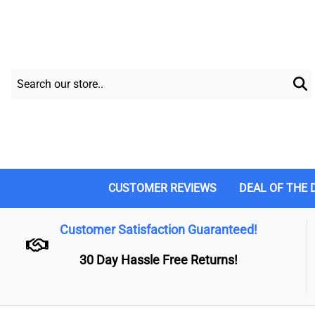
CUSTOMER REVIEWS
DEAL OF THE 
Customer Satisfaction Guaranteed!
30 Day Hassle Free Returns!