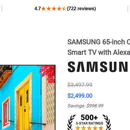
4.7
(722 reviews)
SAMSUNG 65-inch C
Smart TV with Alex
$3,497.99
$2,499.00
Savings: $998.99