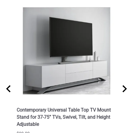
Cable
Contemporary Universal Table Top TV Mount
Outdo
OC) /
Stand for 37-75” TVs, Swivel, Tilt, and Height
LED T
Adjustable
VESA 
Corro