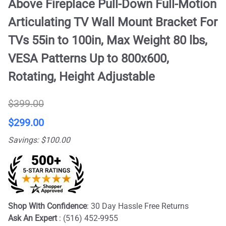
Above Fireplace Pull-Down Full-Motion
Articulating TV Wall Mount Bracket For
TVs 55in to 100in, Max Weight 80 lbs,
VESA Patterns Up to 800x600,
Rotating, Height Adjustable
$399.00
$299.00
Savings: $100.00
Shop With Confidence
: 30 Day Hassle Free Returns
Ask An Expert
: (516) 452-9955