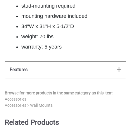
stud-mounting required
mounting hardware included
34"W x 31"H x 5-1/2"D
weight: 70 lbs.
warranty: 5 years
Features
Browse for more products in the same category as this item:
Accessories
Accessories
>
Wall Mounts
Related Products