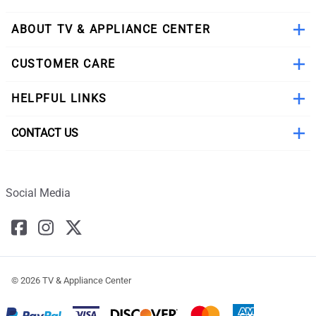
ABOUT TV & APPLIANCE CENTER
CUSTOMER CARE
HELPFUL LINKS
CONTACT US
Social Media
©
2026
TV & Appliance Center