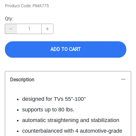
Product Code
:
PMA775
Qty
:
ADD TO CART
Description
designed for TVs 55"-100"
supports up to 80 lbs.
automatic straightening and stabilization
counterbalanced with 4 automotive-grade