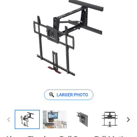
LARGER PHOTO