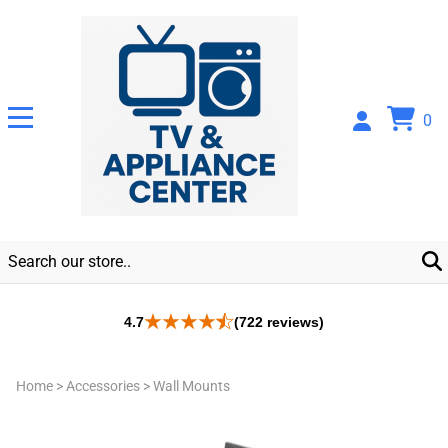
0
4.7
(722 reviews)
Home
>
Accessories
>
Wall Mounts