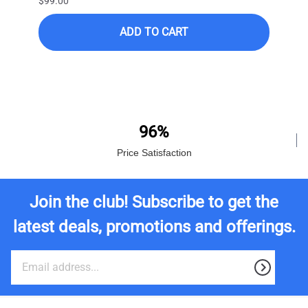
$99.00
$399.
ADD TO CART
$249.
96%
Price Satisfaction
Join the club! Subscribe to get the
latest deals, promotions and offerings.