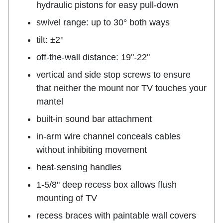
hydraulic pistons for easy pull-down
swivel range: up to 30° both ways
tilt: ±2°
off-the-wall distance: 19"-22"
vertical and side stop screws to ensure
that neither the mount nor TV touches your
mantel
built-in sound bar attachment
in-arm wire channel conceals cables
without inhibiting movement
heat-sensing handles
1-5/8" deep recess box allows flush
mounting of TV
recess braces with paintable wall covers