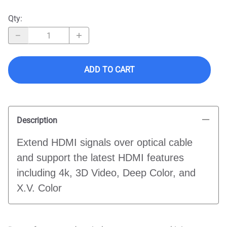
Qty
:
ADD TO CART
Description
Extend HDMI signals over optical cable
and support the latest HDMI features
including 4k, 3D Video, Deep Color, and
X.V. Color