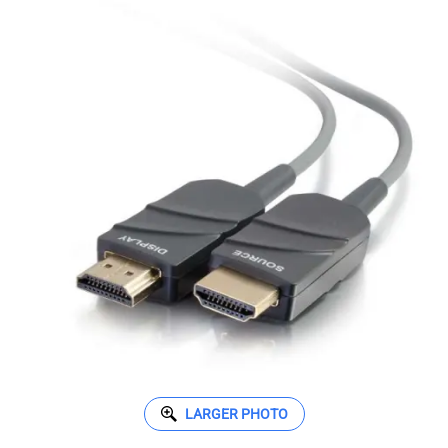
LARGER PHOTO