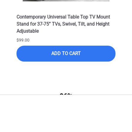
Cable
Contemporary Universal Table Top TV Mount
Outdo
OC) /
Stand for 37-75” TVs, Swivel, Tilt, and Height
LED T
Adjustable
VESA 
Corro
$99.00
$399.
ADD TO CART
$249.
96%
Professional Series HDMI Cable
Price Satisfaction
HDMI 2.1 18Gbps Active Optical
Cable (AOC) / UHD 4K 60FPS
Join the club! Subscribe to get the