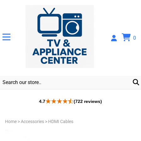
0
4.7
(722 reviews)
Home
>
Accessories
>
HDMI Cables