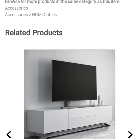
Browse for more products in the same category as this item:
Accessories
Accessories
>
HDMI Cables
Related Products