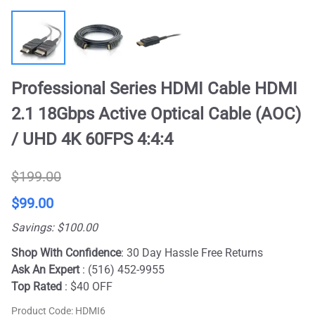
Professional Series HDMI Cable HDMI
2.1 18Gbps Active Optical Cable (AOC)
/ UHD 4K 60FPS 4:4:4
$199.00
$99.00
Savings: $100.00
Shop With Confidence
: 30 Day Hassle Free Returns
Ask An Expert
: (516) 452-9955
Top Rated
: $40 OFF
Product Code
:
HDMI6