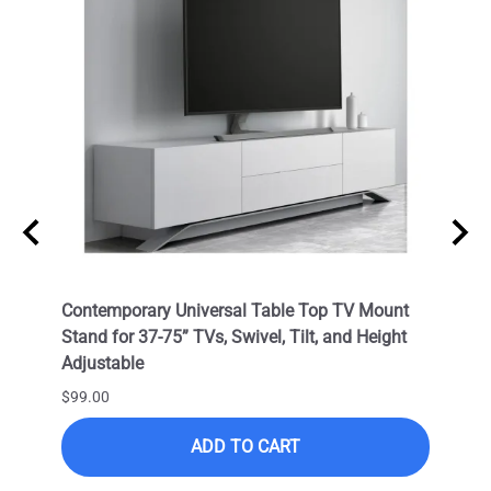
Cable
Contemporary Universal Table Top TV Mount
Outdo
OC) /
Stand for 37-75” TVs, Swivel, Tilt, and Height
LED T
Adjustable
VESA 
Corro
$99.00
$399.
ADD TO CART
$249.