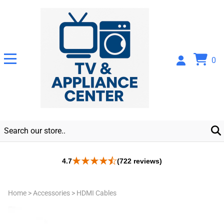
0
4.7
(722 reviews)
Home
>
Accessories
>
HDMI Cables