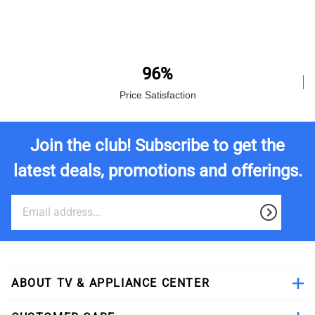
96%
Price Satisfaction
Join the club! Subscribe to get the
latest deals, promotions and offerings.
ABOUT TV & APPLIANCE CENTER