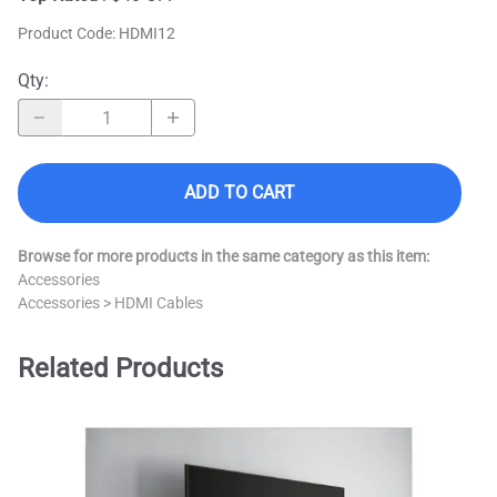
Product Code
:
HDMI12
Qty
:
ADD TO CART
Browse for more products in the same category as this item:
Accessories
Accessories
>
HDMI Cables
Related Products