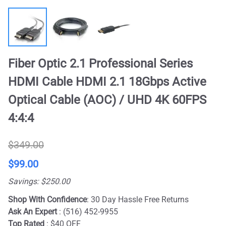
Fiber Optic 2.1 Professional Series
HDMI Cable HDMI 2.1 18Gbps Active
Optical Cable (AOC) / UHD 4K 60FPS
4:4:4
$349.00
$99.00
Savings: $250.00
Shop With Confidence
: 30 Day Hassle Free Returns
Ask An Expert
: (516) 452-9955
Top Rated
: $40 OFF