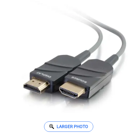
LARGER PHOTO