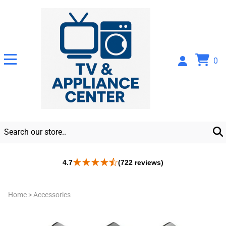
0
4.7
(722 reviews)
Home
>
Accessories