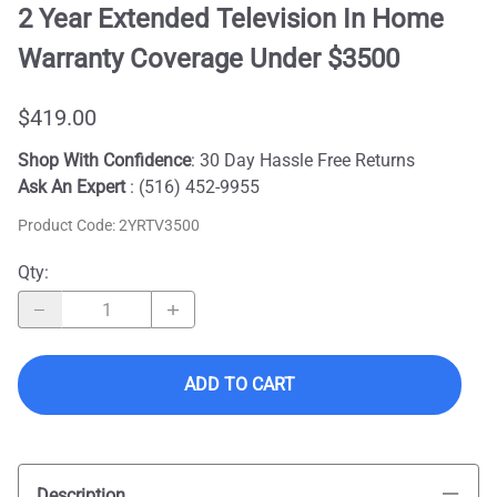
2 Year Extended Television In Home
Warranty Coverage Under $3500
$419.00
Shop With Confidence
: 30 Day Hassle Free Returns
Ask An Expert
: (516) 452-9955
Product Code
:
2YRTV3500
Qty
:
ADD TO CART
Description