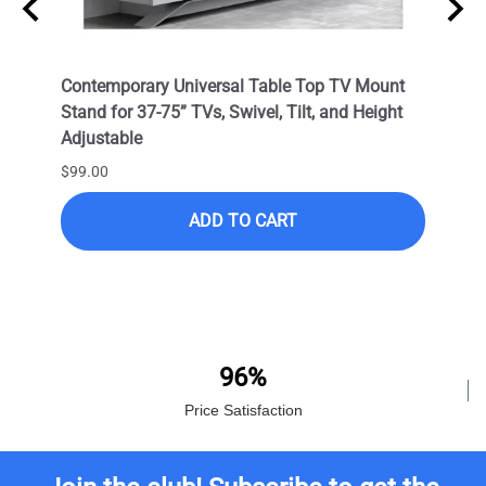
 Wall
Contemporary Universal Table Top TV Mount
Outdo
Stand for 37-75” TVs, Swivel, Tilt, and Height
LED T
Adjustable
VESA 
Corro
$99.00
$399.
ADD TO CART
$249.
96%
Price Satisfaction