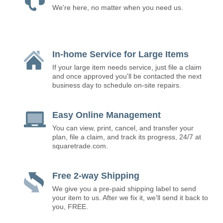
We're here, no matter when you need us.
In-home Service for Large Items
If your large item needs service, just file a claim
and once approved you'll be contacted the next
business day to schedule on-site repairs.
Easy Online Management
You can view, print, cancel, and transfer your
plan, file a claim, and track its progress, 24/7 at
squaretrade.com.
Free 2-way Shipping
We give you a pre-paid shipping label to send
your item to us. After we fix it, we'll send it back to
you, FREE.