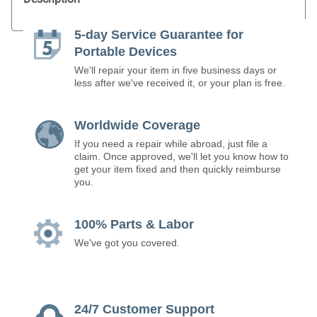
5-day Service Guarantee for
Portable Devices
We'll repair your item in five business days or
less after we've received it, or your plan is free.
Worldwide Coverage
If you need a repair while abroad, just file a
claim. Once approved, we'll let you know how to
get your item fixed and then quickly reimburse
you.
100% Parts & Labor
We've got you covered.
24/7 Customer Support