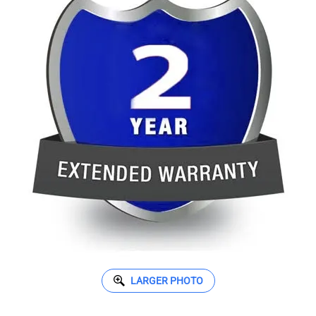
LARGER PHOTO