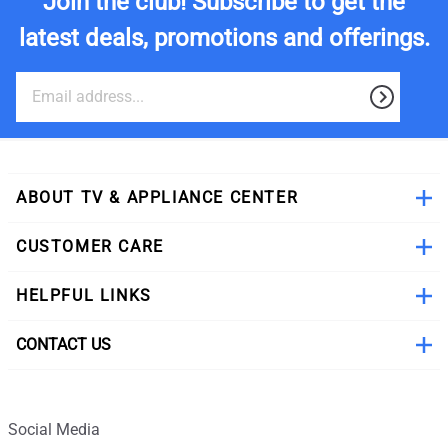
Join the club! Subscribe to get the
latest deals, promotions and offerings.
ABOUT TV & APPLIANCE CENTER
CUSTOMER CARE
HELPFUL LINKS
CONTACT US
Social Media