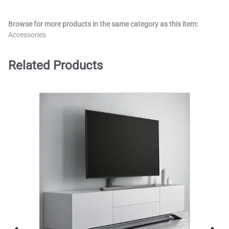
Browse for more products in the same category as this item:
Accessories
Related Products