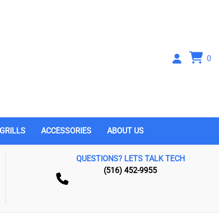
0
GRILLS
ACCESSORIES
ABOUT US
QUESTIONS? LETS TALK TECH
(516) 452-9955