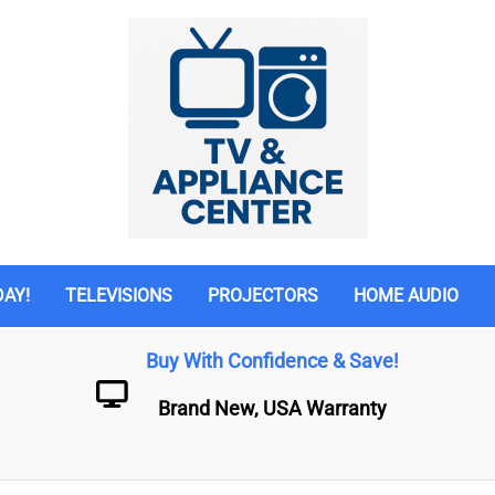
DAY!
TELEVISIONS
PROJECTORS
HOME AUDIO
Buy With Confidence & Save!
Brand New, USA Warranty