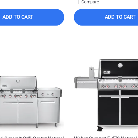
Compare
ADD TO CART
ADD TO CART