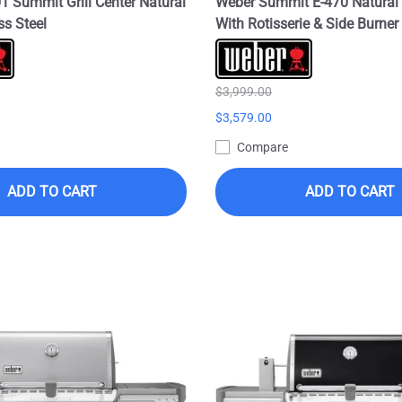
 Summit Grill Center Natural
Weber Summit E-470 Natural 
ss Steel
With Rotisserie & Side Burner 
$3,999.00
$3,579.00
Compare
ADD TO CART
ADD TO CART