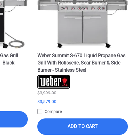
Gas Grill
Weber Summit S-670 Liquid Propane Gas
- Black
Grill With Rotisserie, Sear Burner & Side
Burner - Stainless Steel
$3,999.00
$3,579.00
Compare
ADD TO CART