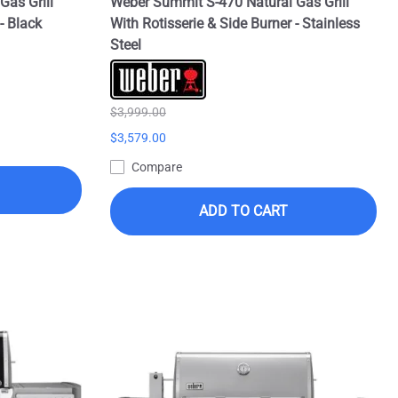
Gas Grill
Weber Summit S-470 Natural Gas Grill
- Black
With Rotisserie & Side Burner - Stainless
Steel
$3,999.00
$3,579.00
Compare
ADD TO CART