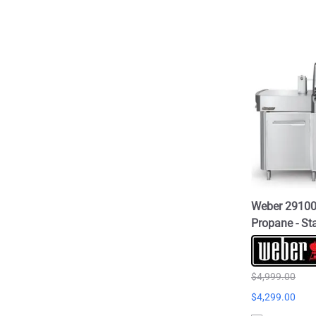
Weber 291001
Propane - Sta
$4,999.00
$4,299.00