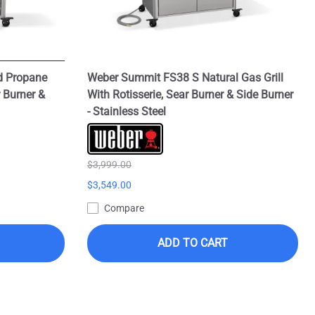
d Propane
Weber Summit FS38 S Natural Gas Grill
r Burner &
With Rotisserie, Sear Burner & Side Burner
- Stainless Steel
$3,999.00
$3,549.00
Compare
ADD TO CART