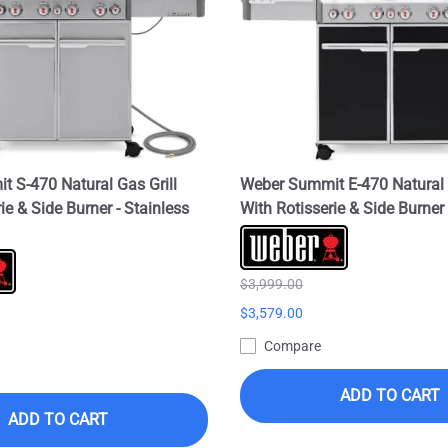
 S-470 Natural Gas Grill
Weber Summit E-470 Natural 
ie & Side Burner - Stainless
With Rotisserie & Side Burner 
$3,999.00
$3,579.00
Compare
ADD TO CART
ADD TO CART