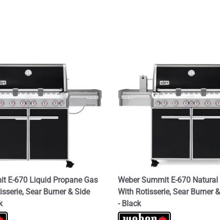
t E-670 Liquid Propane Gas
Weber Summit E-670 Natural 
tisserie, Sear Burner & Side
With Rotisserie, Sear Burner 
k
- Black