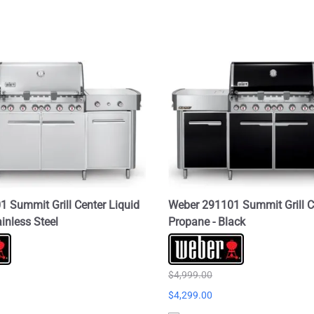
 Summit Grill Center Liquid
Weber 291101 Summit Grill C
inless Steel
Propane - Black
$4,999.00
$4,299.00