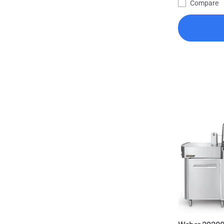
Compare