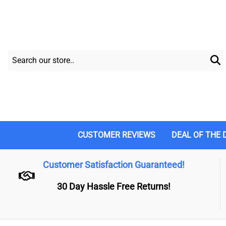
CUSTOMER REVIEWS
DEAL OF THE 
Customer Satisfaction Guaranteed!
30 Day Hassle Free Returns!