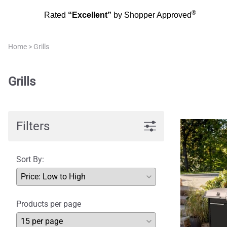
®
Rated
“Excellent”
by Shopper Approved
Home
>
Grills
Grills
Filters
Sort By:
Products per page