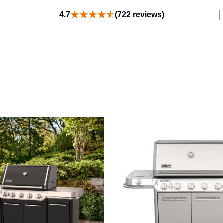
4.7
(722 reviews)