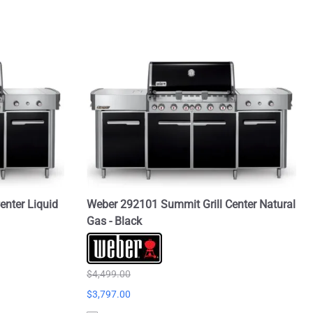
enter Liquid
Weber 292101 Summit Grill Center Natural
Gas - Black
$4,499.00
$3,797.00