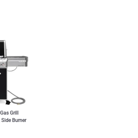
Gas Grill
& Side Burner