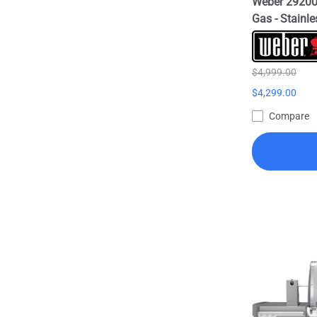
Weber 292001
Gas - Stainle
$4,999.00
$4,299.00
Compare