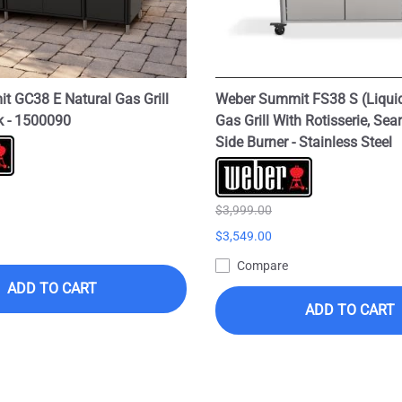
 GC38 E Natural Gas Grill
Weber Summit FS38 S (Liqui
ck - 1500090
Gas Grill With Rotisserie, Sea
Side Burner - Stainless Steel
$3,999.00
$3,549.00
Compare
ADD TO CART
ADD TO CART