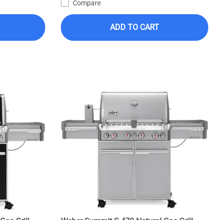
Compare
ADD TO CART