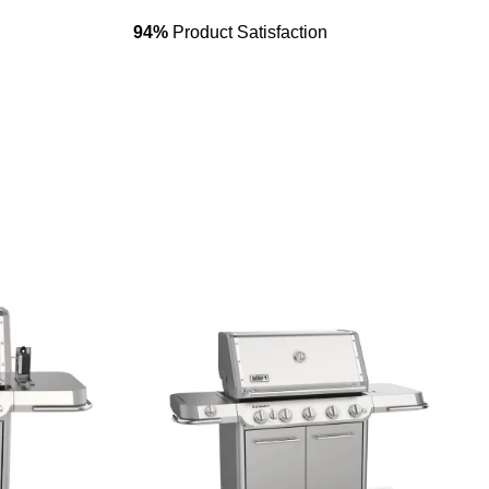
94%
Product Satisfaction