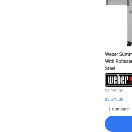
Weber Summit
With Rotisser
Steel
$3,999.00
$3,579.00
Compare