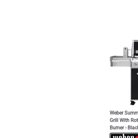
Weber Summi
Grill With Ro
Burner - Blac