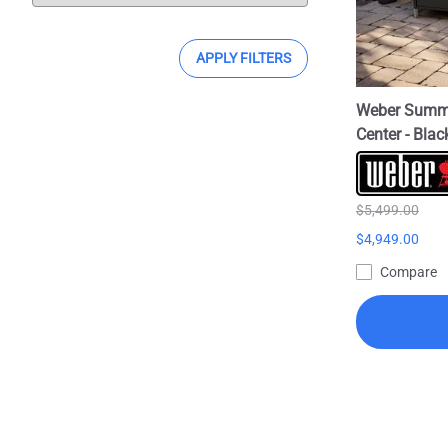
APPLY FILTERS
Weber Summit
Center - Bla
$5,499.00
$4,949.00
Compare