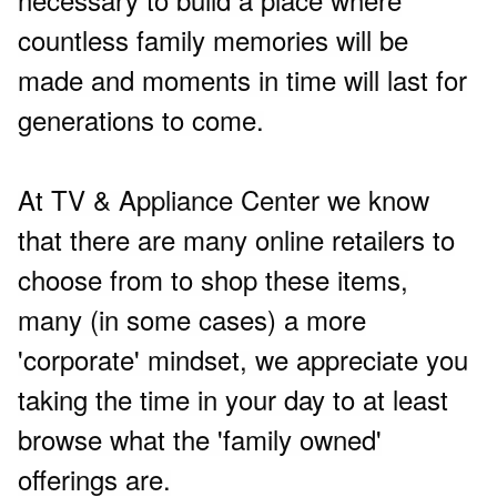
countless family memories will be
made and moments in time will last for
generations to come.
At TV & Appliance Center we know
that there are many online retailers to
choose from to shop these items,
many (in some cases) a more
'corporate' mindset, we appreciate you
taking the time in your day to at least
browse what the 'family owned'
offerings are.