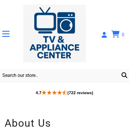
0
4.7
(722 reviews)