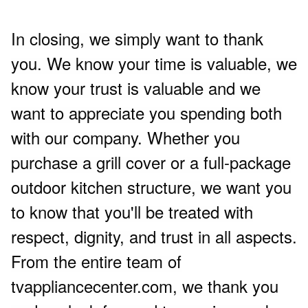
In closing, we simply want to thank
you. We know your time is valuable, we
know your trust is valuable and we
want to appreciate you spending both
with our company. Whether you
purchase a grill cover or a full-package
outdoor kitchen structure, we want you
to know that you'll be treated with
respect, dignity, and trust in all aspects.
From the entire team of
tvappliancecenter.com, we thank you