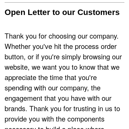
Open Letter to our Customers
Thank you for choosing our company.
Whether you've hit the process order
button, or if you're simply browsing our
website, we want you to know that we
appreciate the time that you're
spending with our company, the
engagement that you have with our
brands. Thank you for trusting in us to
provide you with the components
necessary to build a place where