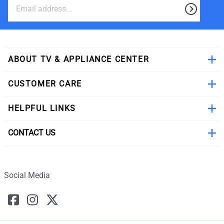
ABOUT TV & APPLIANCE CENTER
CUSTOMER CARE
HELPFUL LINKS
CONTACT US
Social Media