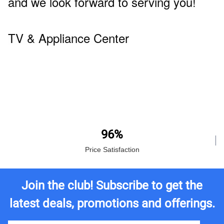
and we look forward to serving you!
TV & Appliance Center
96%
Price Satisfaction
Join the club! Subscribe to get the
latest deals, promotions and offerings.